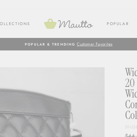
OLLECTIONS
POPULAR
Customer Favorites
POPULAR & TRENDING
Wid
20 
Wid
Con
Col
ST-LG
Regul
$44