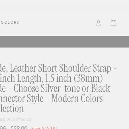
LOG IN
CAR
COLORS
e, Leather Short Shoulder Strap -
inch Length, 1.5 inch (38mm)
e - Choose Silver-tone or Black
nector Style - Modern Colors
lection
BLK-W20-ST16XLG
ar
.00
Sale
$29.00
Save $15.00