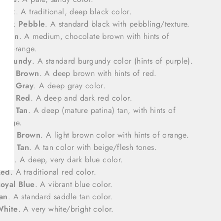
lack
. A traditional, deep black color.
lack Pebble
. A standard black with pebbling/texture.
Brown
. A medium, chocolate brown with hints of
ed/orange.
urgundy
. A standard burgundy color (hints of purple).
ark Brown
. A deep brown with hints of red.
ark Gray
. A deep gray color.
ark Red
. A deep and dark red color.
ark Tan
. A deep (mature patina) tan, with hints of
range.
ight Brown
. A light brown color with hints of orange.
ight Tan
. A tan color with beige/flesh tones.
Navy
. A deep, very dark blue color.
Red
. A traditional red color.
oyal Blue
. A vibrant blue color.
an
. A standard saddle tan color.
hite
. A very white/bright color.