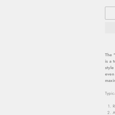
The "
is a 
style
even 
maxi
Typic
R
A