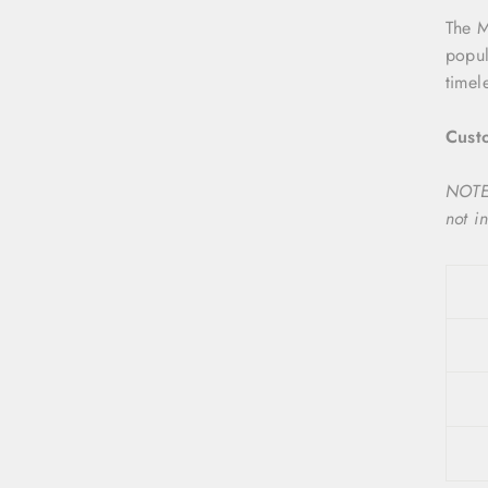
The 
popul
timel
Custo
NOTE:
not i