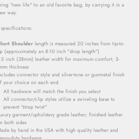
ring "new life" to an old favorite bag, by carrying it in a
ew way.
 specifications:
hort Shoulder
length is measured 20 inches from tip-to-
ip (approximately an 8-10 inch "drop length")
.5 inch (38mm) leather width for maximum comfort; 3-
mm thickness
ncludes connector style and silver-tone or gunmetal finish
f your choice on each end
All hardware will match the finish you select
All connector/clip styles utilize a swiveling base to
prevent "strap twist"
uxury garment/upholstery grade leather; finished leather
n both sides
ade by hand in the USA with high quality leather and
eavy-duty hardware