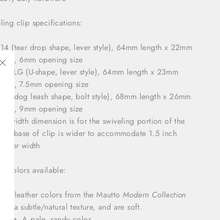
ling clip specifications:
14 (tear drop shape, lever style), 64mm length x 22mm
idth, 6mm opening size
16XLG (U-shape, lever style), 64mm length x 23mm
"Close
idth, 7.5mm opening size
(esc)"
19 (dog leash shape, bolt style), 68mm length x 26mm
idth, 9mm opening size
he width dimension is for the swiveling portion of the
lip; base of clip is wider to accommodate 1.5 inch
eather width
er colors available:
ost leather colors from the Mautto
Modern Collection
ave a subtle/natural texture, and are soft.
eige
. A pale, sandy color.