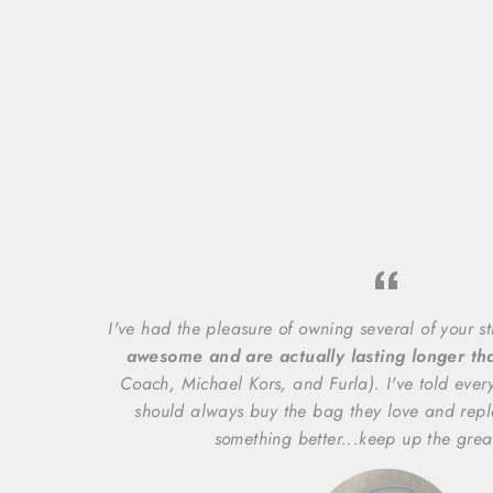
I've had the pleasure of owning several of your s
awesome and are actually lasting longer t
Coach, Michael Kors, and Furla). I've told ever
should always buy the bag they love and repl
something better...keep up the grea