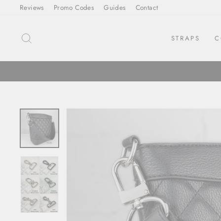
Skip
Reviews
Promo Codes
Guides
Contact
to
content
SEARCH
STRAPS
C