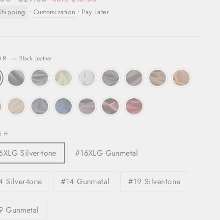
price
Shipping
•
Customization
• Pay Later
OR
—
Black Leather
SH
6XLG Silver-tone
#16XLG Gunmetal
4 Silver-tone
#14 Gunmetal
#19 Silver-tone
9 Gunmetal