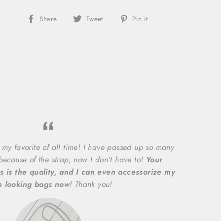
Share
Share
Pin
Share
Tweet
Pin it
on
on
on
Facebook
X/Twitter
Pinterest
 my favorite of all time! I have passed up so many
 because of the strap, now I don't have to!
Your
s is the quality, and I can even accessorize my
n looking bags now
! Thank you!