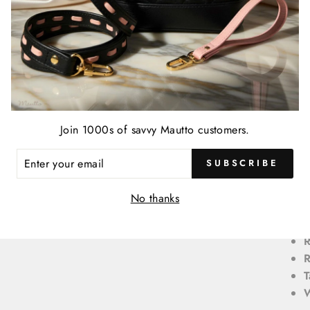
B
B
r
B
D
D
Join 1000s of savvy Mautto customers.
D
D
ENTER
SUBSCRIBE
YOUR
o
EMAIL
L
No thanks
L
R
T
W