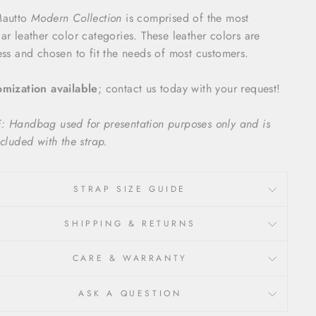
Mautto
Modern Collection
is comprised of the most
ar leather color categories. These leather colors are
ess and chosen to fit the needs of most customers.
mization available
; contact us today with your request!
 Handbag used for presentation purposes only and is
ncluded with the strap.
STRAP SIZE GUIDE
SHIPPING & RETURNS
CARE & WARRANTY
ASK A QUESTION