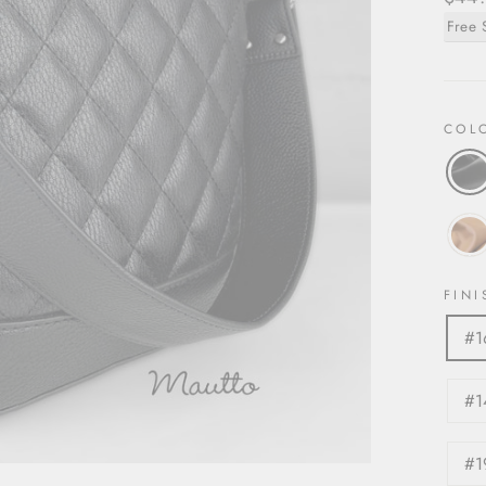
price
Free 
COL
FINI
#1
#1
#1