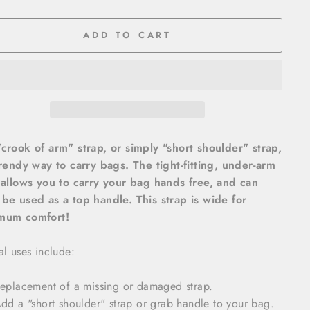
ADD TO CART
crook of arm" strap, or simply "short shoulder" strap,
trendy way to carry bags. The tight-fitting, under-arm
 allows you to carry your bag hands free, and can
be used as a top handle. This strap is wide for
mum comfort!
al uses include:
eplacement of a missing or damaged strap.
dd a "short shoulder" strap or grab handle to your bag.