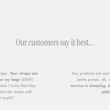
Our customers say it best...
traps.
Your straps are
Your products are now
han my bags
(DKNY,
pretty purses, etc.
yone I know that they
service is amazing, a
ace the straps with
plai
t work!!!