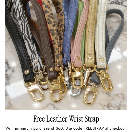
Free Leather Wrist Strap
With minimum purchase of $60. Use code FREESTRAP at checkout.