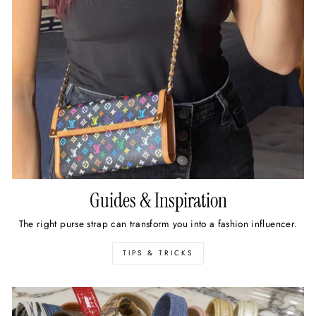
Guides & Inspiration
The right purse strap can transform you into a fashion influencer.
TIPS & TRICKS