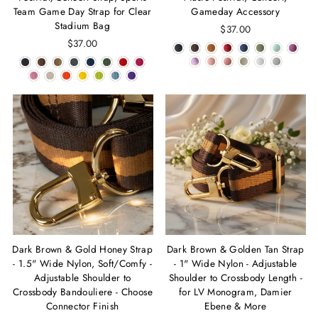
Team Game Day Strap for Clear
Gameday Accessory
Stadium Bag
$37.00
$37.00
Dark Brown & Gold Honey Strap
Dark Brown & Golden Tan Strap
- 1.5" Wide Nylon, Soft/Comfy -
- 1" Wide Nylon - Adjustable
Adjustable Shoulder to
Shoulder to Crossbody Length -
Crossbody Bandouliere - Choose
for LV Monogram, Damier
Connector Finish
Ebene & More