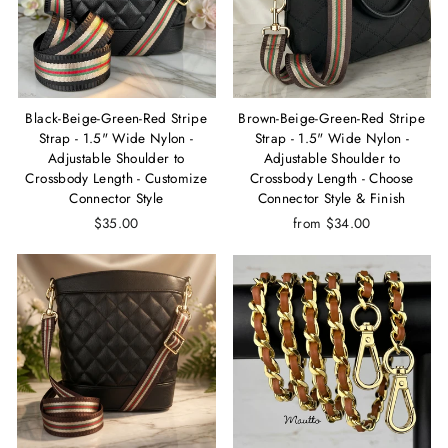
Black-Beige-Green-Red Stripe
Brown-Beige-Green-Red Stripe
Strap - 1.5" Wide Nylon -
Strap - 1.5" Wide Nylon -
Adjustable Shoulder to
Adjustable Shoulder to
Crossbody Length - Customize
Crossbody Length - Choose
Connector Style
Connector Style & Finish
$35.00
from $34.00