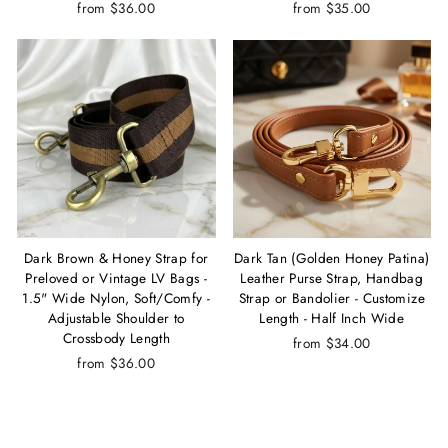
from $36.00
from $35.00
Dark Brown & Honey Strap for
Dark Tan (Golden Honey Patina)
Preloved or Vintage LV Bags -
Leather Purse Strap, Handbag
1.5" Wide Nylon, Soft/Comfy -
Strap or Bandolier - Customize
Adjustable Shoulder to
Length - Half Inch Wide
Crossbody Length
from $34.00
from $36.00