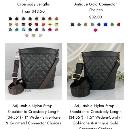
Crossbody Lengths
Antique Gold Connector
Choices
from $43.50
$32.00
Adjustable Nylon Strap -
Adjustable Nylon Strap -
Shoulder to Crossbody Length
Shoulder to Crossbody Length
(34-55") - 1" Wide - Silver-tone
(34-55") - 1.5" Wide-n-Comfy -
& Gunmetal Connector Choices
Gold-tone & Antique Gold
Connector Choices