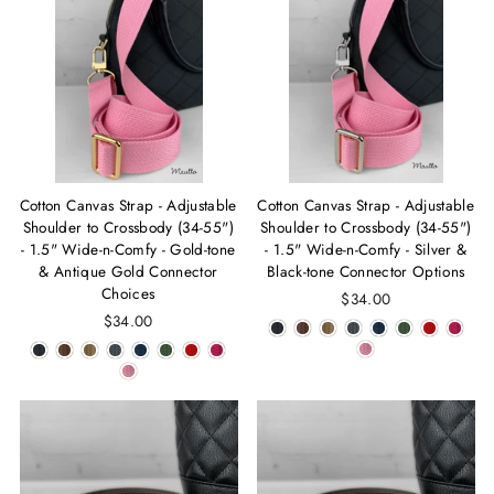
Cotton Canvas Strap - Adjustable
Cotton Canvas Strap - Adjustable
Shoulder to Crossbody (34-55")
Shoulder to Crossbody (34-55")
- 1.5" Wide-n-Comfy - Gold-tone
- 1.5" Wide-n-Comfy - Silver &
& Antique Gold Connector
Black-tone Connector Options
Choices
$34.00
$34.00