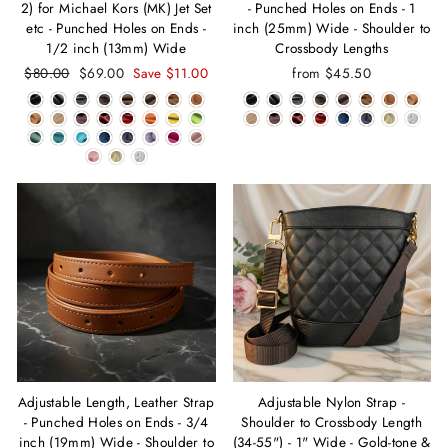
2) for Michael Kors (MK) Jet Set
- Punched Holes on Ends - 1
etc - Punched Holes on Ends -
inch (25mm) Wide - Shoulder to
1/2 inch (13mm) Wide
Crossbody Lengths
Regular
$80.00
Sale
$69.00
Save $11.00
from $45.50
price
price
Adjustable Length, Leather Strap
Adjustable Nylon Strap -
- Punched Holes on Ends - 3/4
Shoulder to Crossbody Length
inch (19mm) Wide - Shoulder to
(34-55") - 1" Wide - Gold-tone &