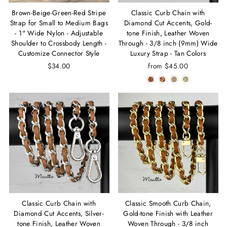
Brown-Beige-Green-Red Stripe
Classic Curb Chain with
Strap for Small to Medium Bags
Diamond Cut Accents, Gold-
- 1" Wide Nylon - Adjustable
tone Finish, Leather Woven
Shoulder to Crossbody Length -
Through - 3/8 inch (9mm) Wide
Customize Connector Style
Luxury Strap - Tan Colors
$34.00
from $45.00
Classic Curb Chain with
Classic Smooth Curb Chain,
Diamond Cut Accents, Silver-
Gold-tone Finish with Leather
tone Finish, Leather Woven
Woven Through - 3/8 inch