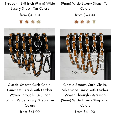
Through - 3/8 inch (9mm) Wide
(9mm) Wide Luxury Strap - Tan
Luxury Strap - Tan Colors
Colors
from $43.00
from $43.00
Classic Smooth Curb Chain,
Classic Smooth Curb Chain,
Gunmetal Finish with Leather
Silver-tone Finish with Leather
Woven Through - 3/8 inch
Woven Through - 3/8 inch
(9mm) Wide Luxury Strap - Tan
(9mm) Wide Luxury Strap - Tan
Colors
Colors
from $41.00
from $41.00