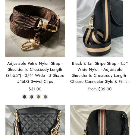
Adjustable Petite Nylon Strap -
Black & Tan Stripe Strap - 1.5"
Shoulder to Crossbody Length
Wide Nylon - Adjustable
(34-55") - 3/4" Wide - U Shape
Shoulder to Crossbody Length -
#16LG Swivel Clips
Choose Connector Style & Finish
$31.00
from $36.00