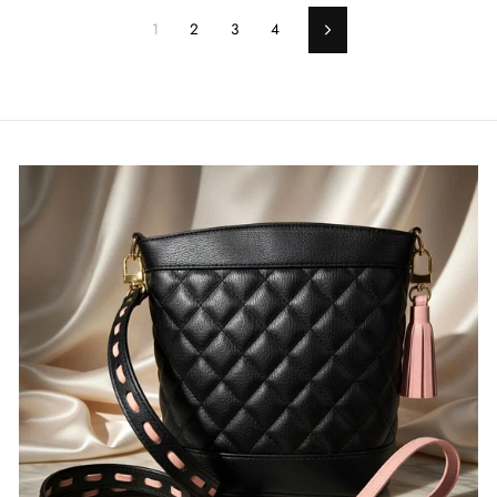
1
2
3
4
Next