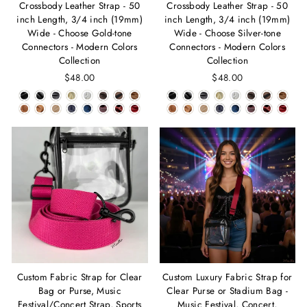
Crossbody Leather Strap - 50
Crossbody Leather Strap - 50
inch Length, 3/4 inch (19mm)
inch Length, 3/4 inch (19mm)
Wide - Choose Gold-tone
Wide - Choose Silver-tone
Connectors - Modern Colors
Connectors - Modern Colors
Collection
Collection
$48.00
$48.00
Custom Fabric Strap for Clear
Custom Luxury Fabric Strap for
Bag or Purse, Music
Clear Purse or Stadium Bag -
Festival/Concert Strap, Sports
Music Festival, Concert,