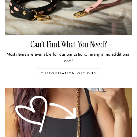
Can’t Find What You Need?
Most items are available for customization... many at no additional
cost!
CUSTOMIZATION OPTIONS