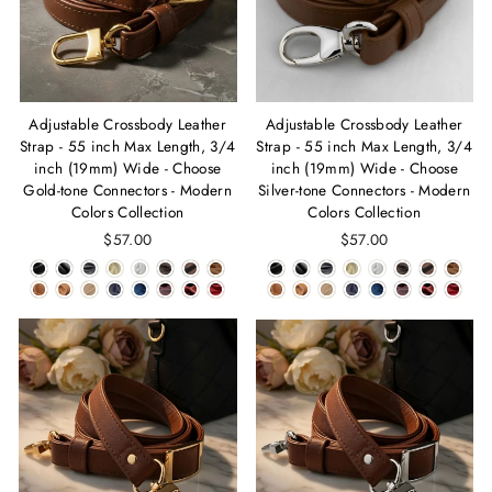
Adjustable Crossbody Leather
Adjustable Crossbody Leather
Strap - 55 inch Max Length, 3/4
Strap - 55 inch Max Length, 3/4
inch (19mm) Wide - Choose
inch (19mm) Wide - Choose
Gold-tone Connectors - Modern
Silver-tone Connectors - Modern
Colors Collection
Colors Collection
$57.00
$57.00