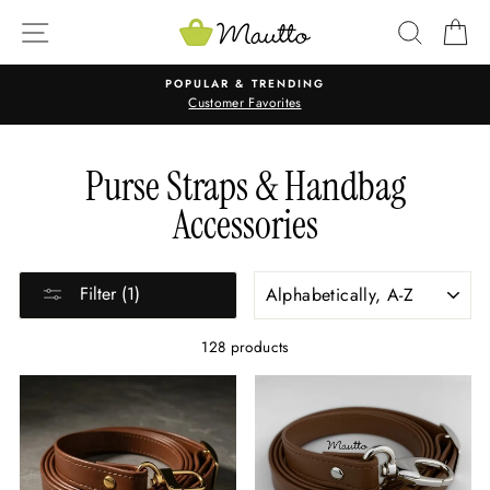
Skip
SITE NAVIGATION
SEARC
C
to
content
POPULAR & TRENDING
Customer Favorites
Purse Straps & Handbag
Accessories
SORT
Filter (1)
128 products