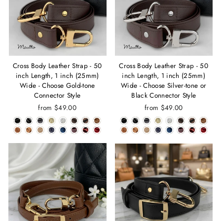
Cross Body Leather Strap - 50
Cross Body Leather Strap - 50
inch Length, 1 inch (25mm)
inch Length, 1 inch (25mm)
Wide - Choose Gold-tone
Wide - Choose Silver-tone or
Connector Style
Black Connector Style
from $49.00
from $49.00