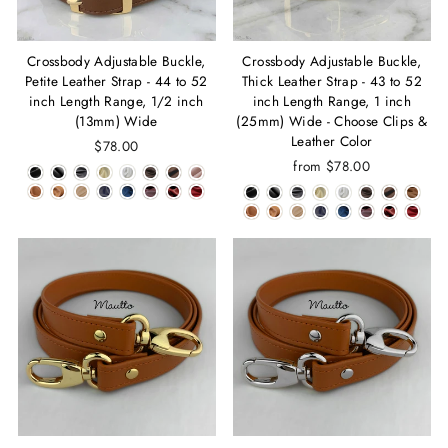
Crossbody Adjustable Buckle,
Crossbody Adjustable Buckle,
Petite Leather Strap - 44 to 52
Thick Leather Strap - 43 to 52
inch Length Range, 1/2 inch
inch Length Range, 1 inch
(13mm) Wide
(25mm) Wide - Choose Clips &
Leather Color
$78.00
from $78.00