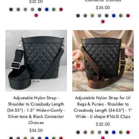
$32.00
$34.00
Adjustable Nylon Strap -
Adjustable Nylon Strap for LV
Shoulder to Crossbody Length
Bags & Purses - Shoulder to
(34-55") - 1.5" Wide-n-Comfy -
Crossbody Length (34-55") - 1"
Silver-tone & Black Connector
Wide - U shape #16LG Clips
Choices
$32.00
$34.00