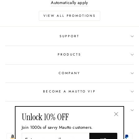
Automatically apply
VIEW ALL PROMOTIONS
SUPPORT
PRODUCTS
COMPANY
BECOME A MAUTTO VIP
GIFT CARDS
Unlock 10% OFF
"Close
Currency
USD $
Join 1000s of savvy Mautto customers.
(esc)"
ENTER