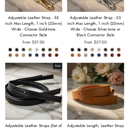
Adjustable Leather Strap - 55
Adjustable Leather Strap - 55
inch Max Length, 1 inch (25mm)
inch Max Length, 1 inch (25mm)
Wide - Choose Gold-tone
Wide - Choose Silver-tone or
Connector Style
Black Connector Style
from $57.00
from $57.00
Sale
Adjustable Leather Straps (Set of
Adjustable Length, Leather Strap