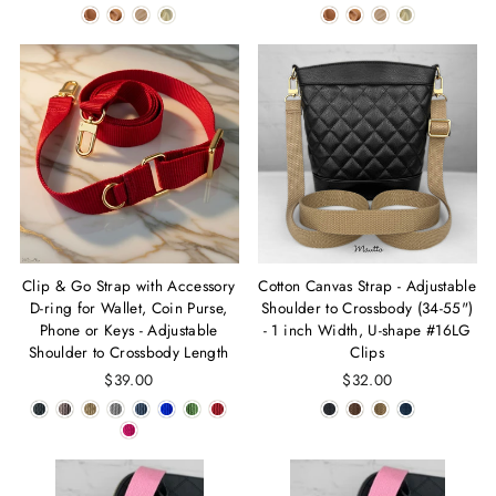
Clip & Go Strap with Accessory
Cotton Canvas Strap - Adjustable
D-ring for Wallet, Coin Purse,
Shoulder to Crossbody (34-55")
Phone or Keys - Adjustable
- 1 inch Width, U-shape #16LG
Shoulder to Crossbody Length
Clips
$39.00
$32.00