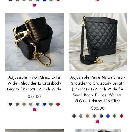
Adjustable Nylon Strap, Extra
Adjustable Petite Nylon Strap -
Wide - Shoulder to Crossbody
Shoulder to Crossbody Length
Length (34-55") - 2 inch Wide
(34-55") - 1/2 inch Wide for
Small Bags, Purses, Wallets,
$38.00
SLGs - U shape #16 Clips
$30.00