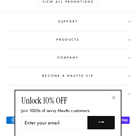
VIEW ALL PROMOTIONS
SUPPORT
PRODUCTS
COMPANY
BECOME A MAUTTO VIP
GIFT CARDS
Unlock 10% OFF
"Close
Currency
USD $
Join 1000s of savvy Mautto customers.
(esc)"
ENTER
YOUR
EMAIL