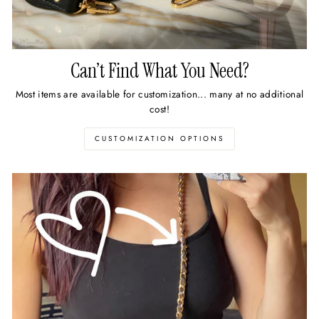
Can’t Find What You Need?
Most items are available for customization... many at no additional
cost!
CUSTOMIZATION OPTIONS