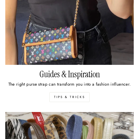
Guides & Inspiration
The right purse strap can transform you into a fashion influencer.
TIPS & TRICKS