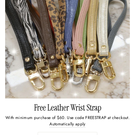
Free Leather Wrist Strap
With minimum purchase of $60. Use code FREESTRAP at checkout.
Automatically apply