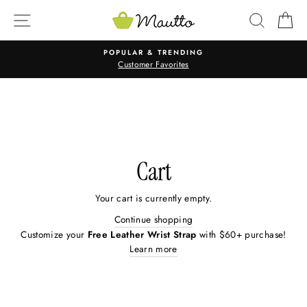
Skip
SITE NAVIGATION
SEARC
C
to
content
POPULAR & TRENDING
Customer Favorites
Cart
Your cart is currently empty.
Continue shopping
Customize your
Free Leather Wrist Strap
with $60+ purchase!
Learn more