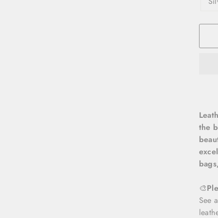
Si
Leath
the b
beaut
excel
bags,
🎨
Pl
See a
leath