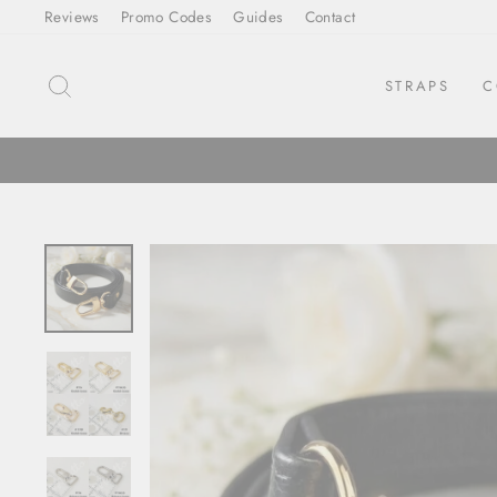
Skip
Reviews
Promo Codes
Guides
Contact
to
content
SEARCH
STRAPS
C