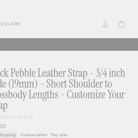
LOG IN
CAR
COLORS
ck Pebble Leather Strap - 3/4 inch
e (19mm) - Short Shoulder to
ssbody Lengths - Customize Your
ap
BLKP-S20-GT16LG
ar
00
Shipping
•
Customization
• Pay Later