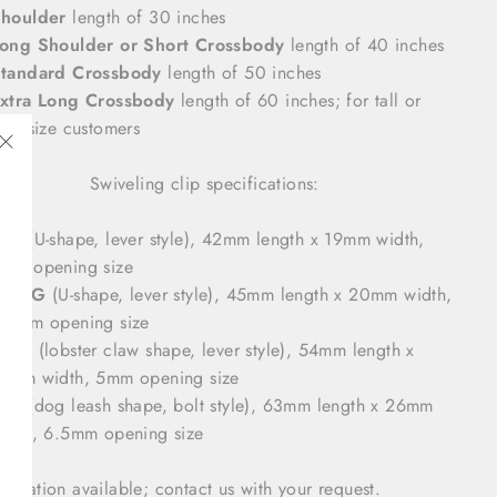
houlder
length of 30 inches
ong Shoulder or Short Crossbody
length of 40 inches
tandard Crossbody
length of 50 inches
xtra Long Crossbody
length of 60 inches; for tall or
lus size customers
"Close
Swiveling clip specifications:
(esc)"
#16
(U-shape, lever style), 42mm length x 19mm width,
mm opening size
#16LG
(U-shape, lever style), 45mm length x 20mm width,
.5mm opening size
#17B
(lobster claw shape, lever style), 54mm length x
1mm width, 5mm opening size
#19
(dog leash shape, bolt style), 63mm length x 26mm
idth, 6.5mm opening size
mization available; contact us with your request.