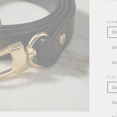
LEN
20
40
60
CLIP
Go
Go