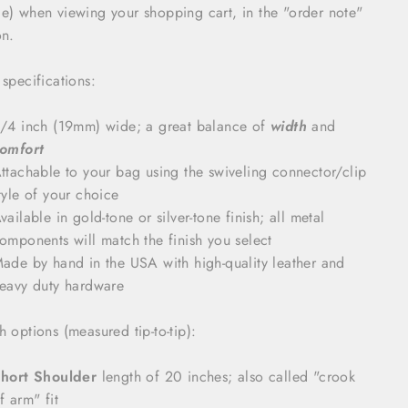
e) when viewing your shopping cart, in the "order note"
on.
 specifications:
/4 inch (19mm) wide; a great balance of
width
and
omfort
ttachable to your bag using the swiveling connector/clip
tyle of your choice
vailable in gold-tone or silver-tone finish; all metal
omponents will match the finish you select
ade by hand in the USA with high-quality leather and
eavy duty hardware
h options (measured tip-to-tip):
hort Shoulder
length of 20 inches; also called "crook
f arm" fit