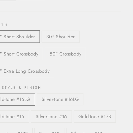
GTH
" Short Shoulder
30" Shoulder
" Short Crossbody
50" Crossbody
" Extra Long Crossbody
 STYLE & FINISH
ld-tone #16LG
Silver-tone #16LG
ld-tone #16
Silver-tone #16
Gold-tone #17B