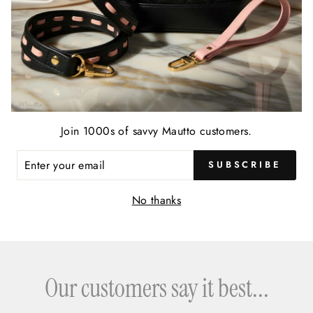
Join 1000s of savvy Mautto customers.
ENTER
SUBSCRIBE
YOUR
EMAIL
No thanks
Our customers say it best...