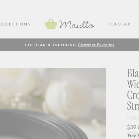
OLLECTIONS
POPULAR
Customer Favorites
POPULAR & TRENDING
Bla
Wid
Cro
Str
ST-LG
Regul
$39.
price
Free 