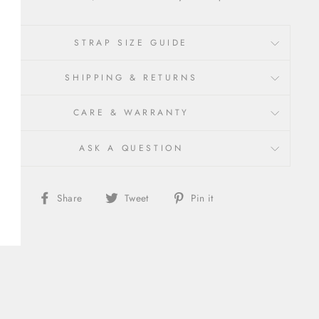
STRAP SIZE GUIDE
SHIPPING & RETURNS
CARE & WARRANTY
ASK A QUESTION
Share
Share
Pin
Share
Tweet
Pin it
on
on
on
Facebook
X/Twitter
Pinterest