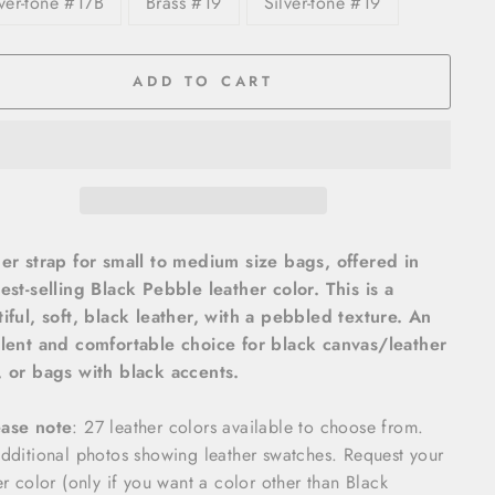
lver-tone #17B
Brass #19
Silver-tone #19
ADD TO CART
er strap for small to medium size bags, offered in
est-selling Black Pebble leather color. This is a
iful, soft, black leather, with a pebbled texture. An
lent and comfortable choice for black canvas/leather
 or bags with black accents.
ease note
: 27 leather colors available to choose from.
dditional photos showing leather swatches. Request your
er color (only if you want a color other than Black