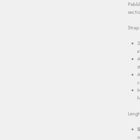
Pebbl
secti
Strap
3
c
A
s
A
c
M
h
Lengt
S
o