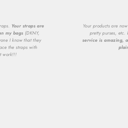
traps.
Your straps are
Your products are now
han my bags
(DKNY,
pretty purses, etc.
yone I know that they
service is amazing, a
ace the straps with
plai
t work!!!