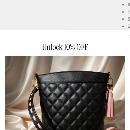
S
L
S
E
p
Unlock 10% OFF
5
6
2
w
Custo