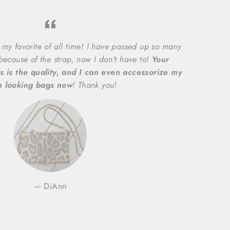
 my favorite of all time! I have passed up so many
 because of the strap, now I don't have to!
Your
s is the quality, and I can even accessorize my
n looking bags now
! Thank you!
DiAnn