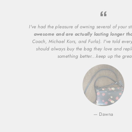
I've had the pleasure of owning several of your s
awesome and are actually lasting longer t
Coach, Michael Kors, and Furla). I've told ever
should always buy the bag they love and repl
something better...keep up the grea
Dawna