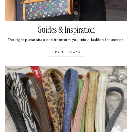
Guides & Inspiration
The right purse strap can transform you into a fashion influencer.
TIPS & TRICKS