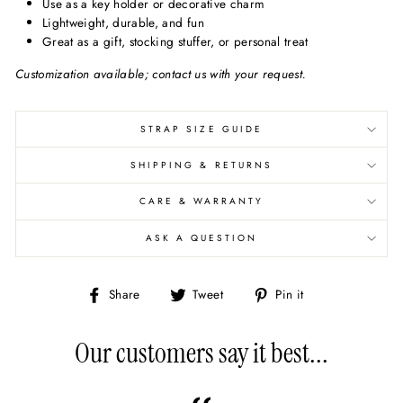
Use as a key holder or decorative charm
Lightweight, durable, and fun
Great as a gift, stocking stuffer, or personal treat
Customization available; contact us with your request.
STRAP SIZE GUIDE
SHIPPING & RETURNS
CARE & WARRANTY
ASK A QUESTION
Share
Share
Pin
Share
Tweet
Pin it
on
on
on
Facebook
X/Twitter
Pinterest
Our customers say it best...