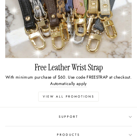
Free Leather Wrist Strap
With minimum purchase of $60. Use code FREESTRAP at checkout.
Automatically apply
VIEW ALL PROMOTIONS
SUPPORT
PRODUCTS