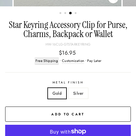
CLOSE
(ESC)
Star Keyring Accessory Clip for Purse,
Charms, Backpack or Wallet
HW-16CLG-GTSTARKEYRING
Regular
$16.95
price
Free Shipping
•
Customization
• Pay Later
METAL FINISH
Gold
Silver
ADD TO CART