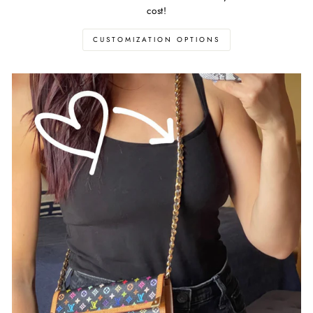
cost!
CUSTOMIZATION OPTIONS