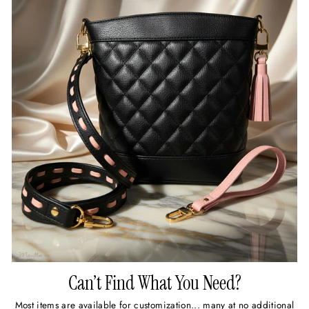
Can’t Find What You Need?
Most items are available for customization... many at no additional