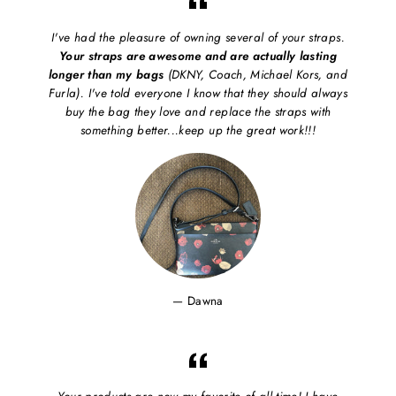
I've had the pleasure of owning several of your straps.
Your straps are awesome and are actually lasting
longer than my bags
(DKNY, Coach, Michael Kors, and
Furla). I've told everyone I know that they should always
buy the bag they love and replace the straps with
something better...keep up the great work!!!
Dawna
Your products are now my favorite of all time! I have