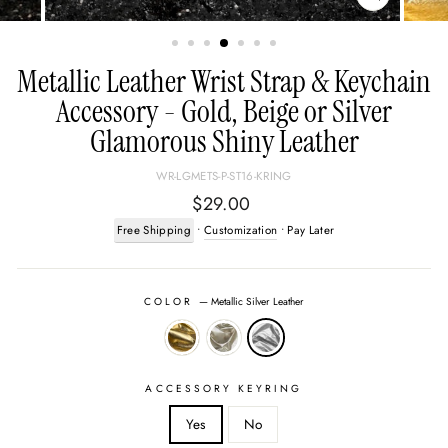
CLOSE
(ESC)
Metallic Leather Wrist Strap & Keychain
Accessory - Gold, Beige or Silver
Glamorous Shiny Leather
WR-LGMETS-P-ST16-KRING
Regular
$29.00
price
Free Shipping
•
Customization
• Pay Later
COLOR
—
Metallic Silver Leather
ACCESSORY KEYRING
Yes
No