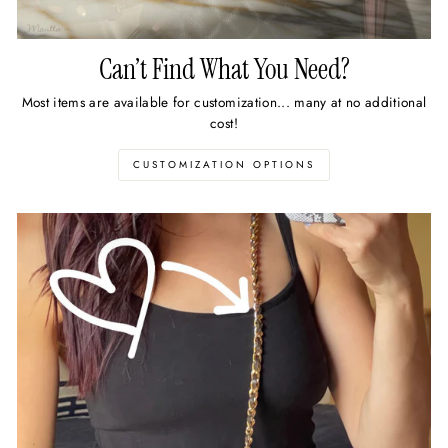
Can’t Find What You Need?
Most items are available for customization... many at no additional
cost!
CUSTOMIZATION OPTIONS