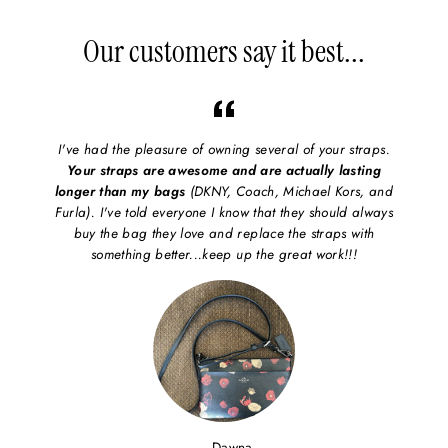
on
on
on
Facebook
X/Twitter
Pinterest
Our customers say it best...
I've had the pleasure of owning several of your straps.
Your straps are awesome and are actually lasting
longer than my bags
(DKNY, Coach, Michael Kors, and
Furla). I've told everyone I know that they should always
buy the bag they love and replace the straps with
something better...keep up the great work!!!
Dawna