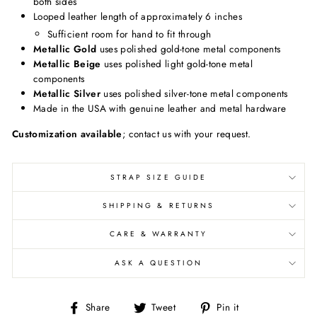
both sides
Looped leather length of approximately 6 inches
Sufficient room for hand to fit through
Metallic Gold
uses polished gold-tone metal components
Metallic Beige
uses polished light gold-tone metal
components
Metallic Silver
uses polished silver-tone metal components
Made in the USA with genuine leather and metal hardware
Customization available
; contact us with your request.
STRAP SIZE GUIDE
SHIPPING & RETURNS
CARE & WARRANTY
ASK A QUESTION
Share
Share
Pin
Share
Tweet
Pin it