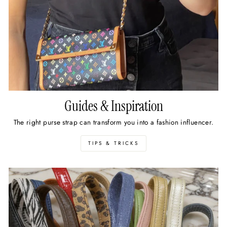
Guides & Inspiration
The right purse strap can transform you into a fashion influencer.
TIPS & TRICKS