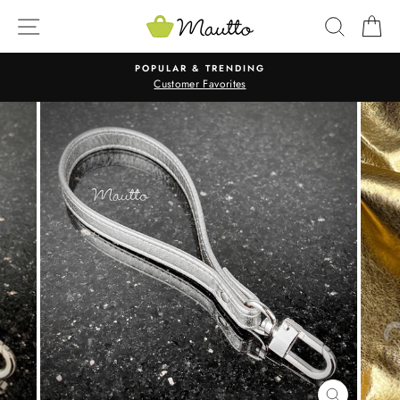
Skip
SITE NAVIGATION
SEARC
C
to
content
POPULAR & TRENDING
Customer Favorites