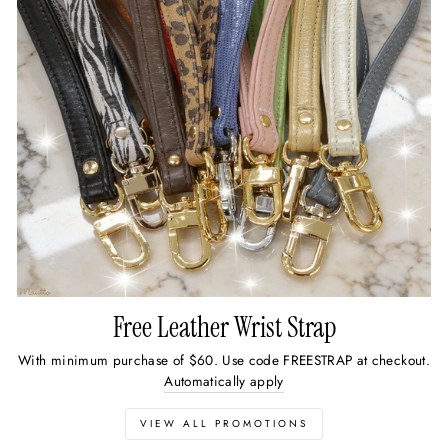
Free Leather Wrist Strap
With minimum purchase of $60. Use code FREESTRAP at checkout.
Automatically apply
VIEW ALL PROMOTIONS