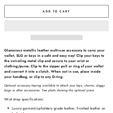
ADD TO CART
Glamorous metallic leather multi-use accessory to carry your
wallet, SLG or keys in a safe and easy way! Clip your keys to
the swiveling metal clip and secure to your wrist or
clothing/purse. Clip to the zipper pull or ring of your wallet
and convert it into a clutch. When not in use, place inside
your handbag, or clip to any D-ring.
Optional accessory keyring available to attach your keys, charms, doggy
bags or other accessories. See photo showing this optional piece.
Wrist strap specifications:
Luxury garment/upholstery grade leather; finished leather on