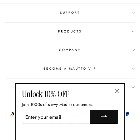
SUPPORT
PRODUCTS
COMPANY
BECOME A MAUTTO VIP
GIFT CARDS
Unlock 10% OFF
"Close
Currency
USD $
Join 1000s of savvy Mautto customers.
(esc)"
ENTER
YOUR
EMAIL