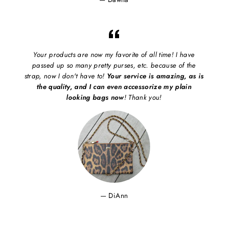
Your products are now my favorite of all time! I have
passed up so many pretty purses, etc. because of the
strap, now I don't have to!
Your service is amazing, as is
the quality, and I can even accessorize my plain
looking bags now
! Thank you!
DiAnn