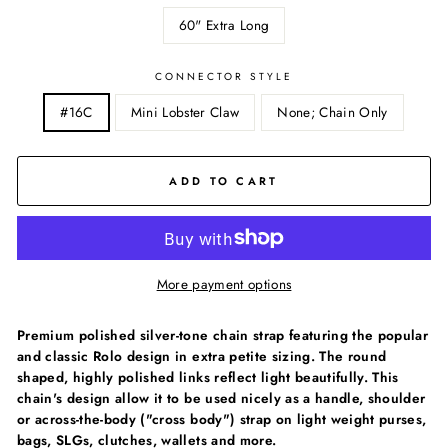
60" Extra Long
CONNECTOR STYLE
#16C
Mini Lobster Claw
None; Chain Only
ADD TO CART
More payment options
Premium polished silver-tone chain strap featuring the popular
and classic Rolo design in extra petite sizing. The round
shaped, highly polished links reflect light beautifully. This
chain's design allow it to be used nicely as a handle, shoulder
or across-the-body ("cross body") strap on light weight purses,
bags, SLGs, clutches, wallets and more.