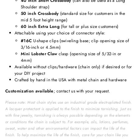
40 inch Short Crossbody
(can also be used as a Long
Shoulder strap)
50 inch Crossbody
(standard size for customers in the
mid 5 foot height range)
60 inch Extra Long
(for tall or plus size customers)
Attachable using your choice of connector style:
#16C
U-shape clips (swiveling base; clip opening size of
3/16-inch or 4.5mm)
Mini Lobster Claw
clasp (opening size of 5/32-in or
4mm)
Available without clips/hardware (chain only) if desired or for
your DIY project
Crafted by hand in the USA with metal chain and hardware
Customization available
; contact us with your request.
Please note: Most chain styles use an industrial grade electroplated finish.
A lacquer protectant is applied to the finish to minimize tarnishing. Just as
with fine jewelry, tarnishing is always possible depending on the elements
or conditions the chain is subject to. For example, oils, lotions, perfumes,
sweat, water and other environmental factors can impact the life of the
finish. To help maximize the life of the finish, care for your chain like you