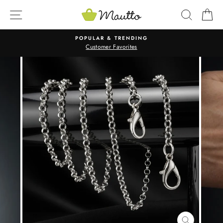
Skip
SITE NAVIGATION
SEARC
C
to
content
POPULAR & TRENDING
Customer Favorites