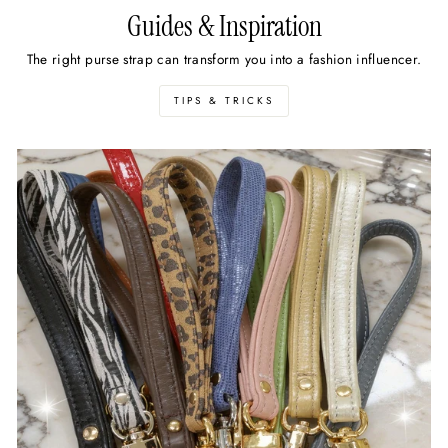
Guides & Inspiration
The right purse strap can transform you into a fashion influencer.
TIPS & TRICKS