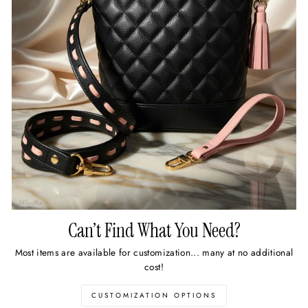
Can’t Find What You Need?
Most items are available for customization... many at no additional
cost!
CUSTOMIZATION OPTIONS