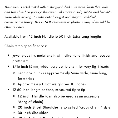
The chain is solid metal with a shiny/polished silver-tone finish that looks
and feels like fine jewelry; the chain links make a soft, subtle and beautiful
noise while moving. Its substantial weight and elegant look/feel,
communicate luxury. This is NOT aluminum or plastic chain, often sold by
other retailers.
Available from 12 inch Handle to 60 inch Extra Long lengths.
Chain strap specifications:
Jewelry-quality, metal chain with silver-tone finish and lacquer
protectant
3/16-inch (5mm) wide
;
very petite chain for very light loads
Each chain link is approximately 5mm wide, 5mm long,
1mm thick
Approximately 0.3oz weight per 10 inches
12-60 inch length options, measured tip-to-tip
12 inch Handle
(can also be used as an accessory
"dangle" chain)
20 inch Short Shoulder
(also called "crook of arm" style)
30 inch Shoulder