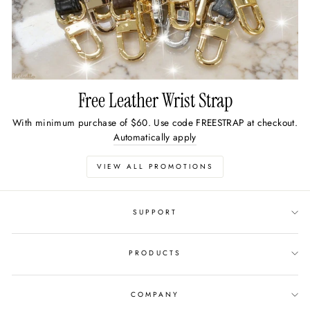
Free Leather Wrist Strap
With minimum purchase of $60. Use code FREESTRAP at checkout.
Automatically apply
VIEW ALL PROMOTIONS
SUPPORT
PRODUCTS
COMPANY