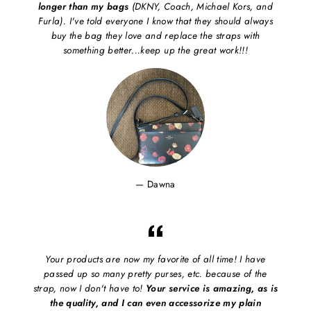
longer than my bags
(DKNY, Coach, Michael Kors, and
Furla). I've told everyone I know that they should always
buy the bag they love and replace the straps with
something better...keep up the great work!!!
Dawna
Your products are now my favorite of all time! I have
passed up so many pretty purses, etc. because of the
strap, now I don't have to!
Your service is amazing, as is
the quality, and I can even accessorize my plain