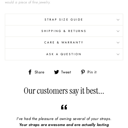
would a piece of fine jewelry.
STRAP SIZE GUIDE
SHIPPING & RETURNS
CARE & WARRANTY
ASK A QUESTION
Share
Share
Pin
Share
Tweet
Pin it
on
on
on
Facebook
X/Twitter
Pinterest
Our customers say it best...
I've had the pleasure of owning several of your straps.
Your straps are awesome and are actually lasting