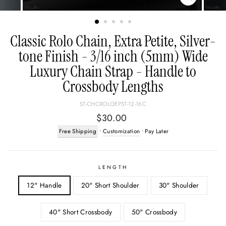
CLOSE
(ESC)
Classic Rolo Chain, Extra Petite, Silver-
tone Finish - 3/16 inch (5mm) Wide
Luxury Chain Strap - Handle to
Crossbody Lengths
ST-CHCROLOEPST-12-16C
Regular
$30.00
price
Free Shipping
•
Customization
• Pay Later
LENGTH
12" Handle
20" Short Shoulder
30" Shoulder
40" Short Crossbody
50" Crossbody