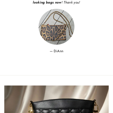
looking bags now
! Thank you!
DiAnn