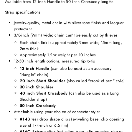
Available from 12 inch Handle to 50 inch Crossbody lengths.
Strap specifications:
Jewelry-quality, metal chain with silver-tone finish and lacquer
protectant
3/8-inch (9mm) wide; chain can't be easily cut by thieves
Each chain link is approximately 9mm wide, 15mm long,
2mm thick
Approximately 1.2oz weight per 10 inches
12-50 inch length options, measured tip-to-tip
12 inch Handle
(can also be used as an accessory
"dangle" chain)
20 inch Short Shoulder
(also called "crook of arm" style)
30 inch Shoulder
40 inch Short Crossbody
(can also be used as a Long
Shoulder strap)
50 inch Crossbody
Attachable using your choice of connector style:
#14B
tear drop shape clips (swiveling base; clip opening
size of 1/4-inch or 6.5mm)
#16C
U-shape clips (swiveling base; clip opening size of