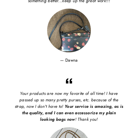
something better...keep up the great work!!!
Dawna
Your products are now my favorite of all time! I have
passed up so many pretty purses, etc. because of the
strap, now I don't have to!
Your service is amazing, as is
the quality, and I can even accessorize my plain
looking bags now
! Thank you!