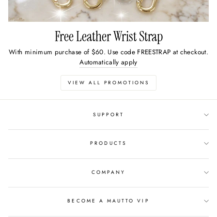
Free Leather Wrist Strap
With minimum purchase of $60. Use code FREESTRAP at checkout.
Automatically apply
VIEW ALL PROMOTIONS
SUPPORT
PRODUCTS
COMPANY
BECOME A MAUTTO VIP