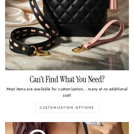
Can’t Find What You Need?
Most items are available for customization... many at no additional
cost!
CUSTOMIZATION OPTIONS