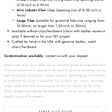
3/16-inch or 4.5mm)
Mini Lobster Claw
clasp (opening size of 5/32-inch or
4mm)
Large T-bar
(suitable for grommet hole size ranging from
12-32mm; no larger than 1.25-inch or 32mm)
Available without clips/hardware (chain with leather woven-in
only) if desired or for your DIY project
Crafted by hand in the USA with genuine leather, metal
chain/hardware
Customization available
; contact us with your request.
Please note: Most chain styles use an industrial grade electroplated finish.
A lacquer protectant is applied to the finish to minimize tarnishing. Just as
with fine jewelry, tarnishing is always possible depending on the elements
or conditions the chain is subject to. For example, oils, lotions, perfumes,
sweat, water and other environmental factors can impact the life of the
finish. To help maximize the life of the finish, care for your chain like you
would a piece of fine jewelry.
STRAP SIZE GUIDE