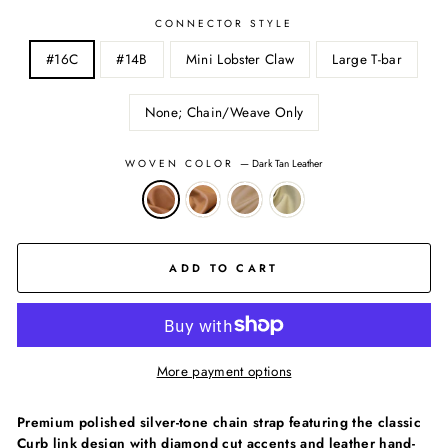
CONNECTOR STYLE
#16C
#14B
Mini Lobster Claw
Large T-bar
None; Chain/Weave Only
WOVEN COLOR
—
Dark Tan Leather
ADD TO CART
More payment options
Premium polished silver-tone chain strap featuring the classic
Curb link design with diamond cut accents and leather hand-