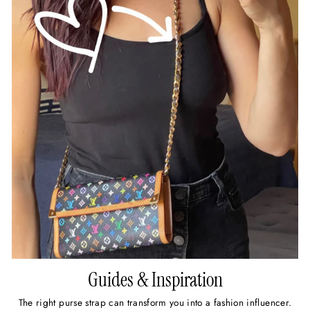
Guides & Inspiration
The right purse strap can transform you into a fashion influencer.