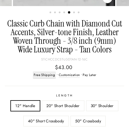
CLOSE
(ESC)
Classic Curb Chain with Diamond Cut
Accents, Silver-tone Finish, Leather
Woven Through - 3/8 inch (9mm)
Wide Luxury Strap - Tan Colors
ST-CHCCDCST-LGDTAN-12-16C
Regular
$43.00
price
Free Shipping
•
Customization
• Pay Later
LENGTH
12" Handle
20" Short Shoulder
30" Shoulder
40" Short Crossbody
50" Crossbody