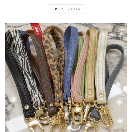
TIPS & TRICKS