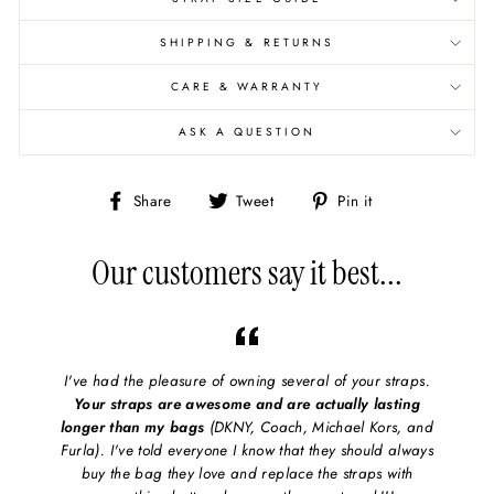
SHIPPING & RETURNS
CARE & WARRANTY
ASK A QUESTION
Share
Share
Pin
Share
Tweet
Pin it
on
on
on
Facebook
X/Twitter
Pinterest
Our customers say it best...
I've had the pleasure of owning several of your straps.
Your straps are awesome and are actually lasting
longer than my bags
(DKNY, Coach, Michael Kors, and
Furla). I've told everyone I know that they should always
buy the bag they love and replace the straps with