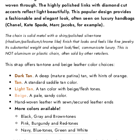
woven through. The highly polished links with diamond cut
accents reflect light beautifully. This popular design provides
a fashionable and elegant look, often seen on luxury handbags
(Chanel, Kate Spade, Marc Jacobs, for example).
The chain is solid metal with a shiny/polished silver-tone
(rhodium/palladium/chrome like) finish that looks and feels like fine jewelry.
Its substantial weight and elegant look/feel, communicate luxury. This is
NOT aluminum or plastic chain, often sold by other retailers.
This strap offers tan-tone and beige leather color choices:
Dark Tan
. A deep (mature patina) tan, with hints of orange.
Tan
. A standard saddle tan color.
Light Tan
. A tan color with beige/flesh tones.
Beige
. A pale, sandy color.
Hand-woven leather with sewn/secured leather ends
More colors available!
Black, Gray and Brown-tones
Pink, Burgundy and Red-tones
Navy, Blue-tones, Green and White