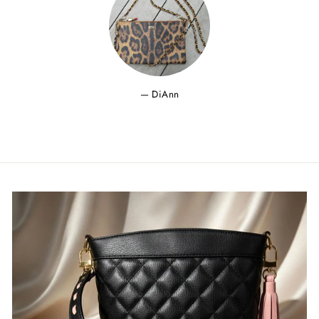
DiAnn