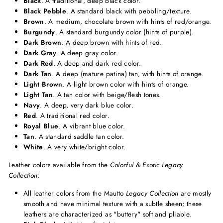
Black
. A traditional, deep black color.
Black Pebble
. A standard black with pebbling/texture.
Brown
. A medium, chocolate brown with hints of red/orange.
Burgundy
. A standard burgundy color (hints of purple).
Dark Brown
. A deep brown with hints of red.
Dark Gray
. A deep gray color.
Dark Red
. A deep and dark red color.
Dark Tan
. A deep (mature patina) tan, with hints of orange.
Light Brown
. A light brown color with hints of orange.
Light Tan
. A tan color with beige/flesh tones.
Navy
. A deep, very dark blue color.
Red
. A traditional red color.
Royal Blue
. A vibrant blue color.
Tan
. A standard saddle tan color.
White
. A very white/bright color.
Leather colors available from the
Colorful & Exotic Legacy
Collection
:
All leather colors from the Mautto
Legacy Collection
are mostly
smooth and have minimal texture with a subtle sheen; these
leathers are characterized as "buttery" soft and pliable.