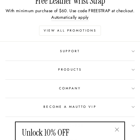
Free Leather Wrist Strap
With minimum purchase of $60. Use code FREESTRAP at checkout.
Automatically apply
VIEW ALL PROMOTIONS
SUPPORT
PRODUCTS
COMPANY
BECOME A MAUTTO VIP
GIFT CARDS
Unlock 10% OFF
"Close