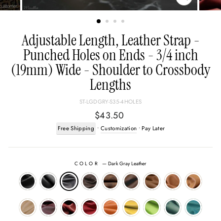
CLOSE
(ESC)
Adjustable Length, Leather Strap -
Punched Holes on Ends - 3/4 inch
(19mm) Wide - Shoulder to Crossbody
Lengths
ST-LGDGRY-S35-4HOLES
Regular
$43.50
price
Free Shipping
•
Customization
• Pay Later
COLOR
—
Dark Gray Leather