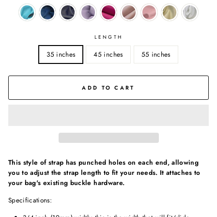
LENGTH
35 inches
45 inches
55 inches
ADD TO CART
This style of strap has punched holes on each end, allowing
you to adjust the strap length to fit your needs. It attaches to
your bag's existing buckle hardware.
Specifications: