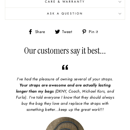
CARE & WARRANTY
ASK A QUESTION
Share
Share
Pin
Share
Tweet
Pin it
on
on
on
Facebook
X/Twitter
Pinterest
Our customers say it best...
I've had the pleasure of owning several of your straps.
Your straps are awesome and are actually lasting
longer than my bags
(DKNY, Coach, Michael Kors, and
Furla). I've told everyone I know that they should always
buy the bag they love and replace the straps with
something better...keep up the great work!!!