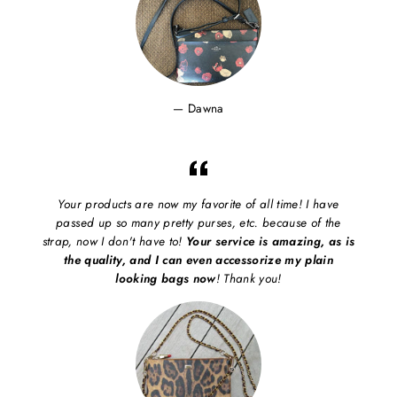
Dawna
Your products are now my favorite of all time! I have
passed up so many pretty purses, etc. because of the
strap, now I don't have to!
Your service is amazing, as is
the quality, and I can even accessorize my plain
looking bags now
! Thank you!