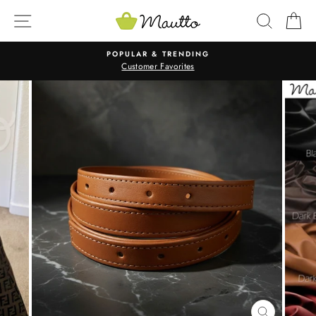
Skip
SITE NAVIGATION
SEARC
C
to
content
POPULAR & TRENDING
Customer Favorites