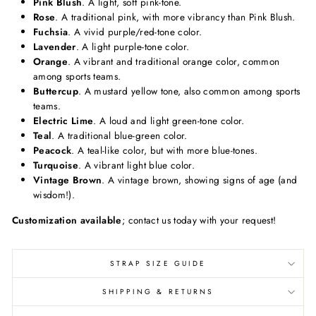
Pink Blush
. A light, soft pink-tone.
Rose
. A traditional pink, with more vibrancy than Pink Blush.
Fuchsia
. A vivid purple/red-tone color.
Lavender
. A light purple-tone color.
Orange
. A vibrant and traditional orange color, common
among sports teams.
Buttercup
. A mustard yellow tone, also common among sports
teams.
Electric Lime
. A loud and light green-tone color.
Teal
. A traditional blue-green color.
Peacock
. A teal-like color, but with more blue-tones.
Turquoise
. A vibrant light blue color.
Vintage Brown
. A vintage brown, showing signs of age (and
wisdom!).
Customization available
; contact us today with your request!
STRAP SIZE GUIDE
SHIPPING & RETURNS