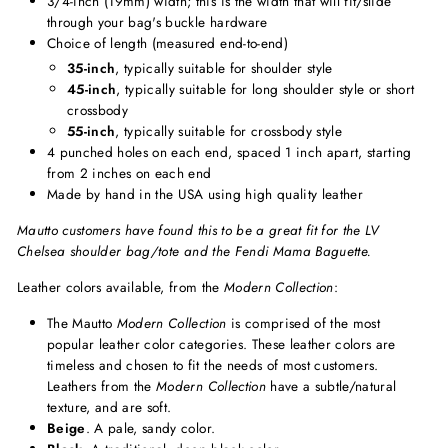
3/4-inch (19mm) width; this is the width that will fit/slide
through your bag's buckle hardware
Choice of length (measured end-to-end)
35-inch
, typically suitable for shoulder style
45-inch
, typically suitable for long shoulder style or short
crossbody
55-inch
, typically suitable for crossbody style
4 punched holes on each end, spaced 1 inch apart, starting
from 2 inches on each end
Made by hand in the USA using high quality leather
Mautto customers have found this to be a great fit for the LV
Chelsea shoulder bag/tote and the Fendi Mama Baguette.
Leather colors available, from the
Modern Collection
:
The Mautto
Modern Collection
is comprised of the most
popular leather color categories. These leather colors are
timeless and chosen to fit the needs of most customers.
Leathers from the
Modern Collection
have a subtle/natural
texture, and are soft.
Beige
. A pale, sandy color.