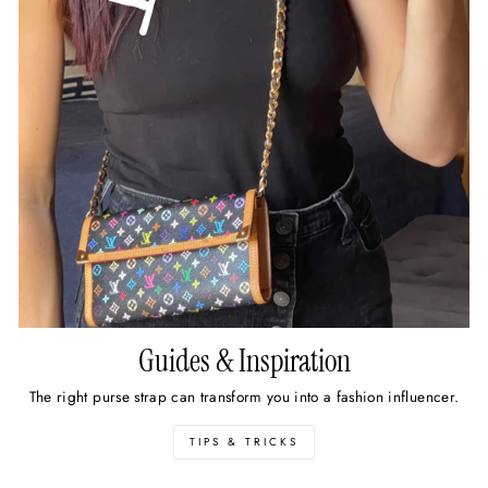
Guides & Inspiration
The right purse strap can transform you into a fashion influencer.
TIPS & TRICKS