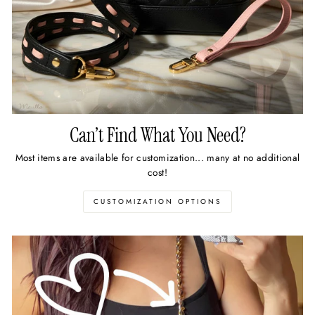
Can’t Find What You Need?
Most items are available for customization... many at no additional
cost!
CUSTOMIZATION OPTIONS