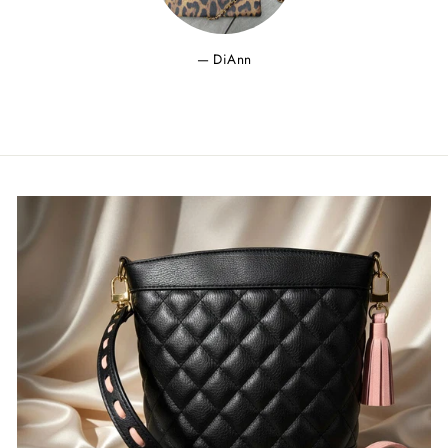
DiAnn