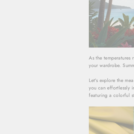
As the temperatures r
your wardrobe. Summer
Let's explore the me
you can effortlessly
featuring a colorful s