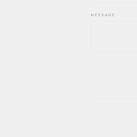
MESSAGE