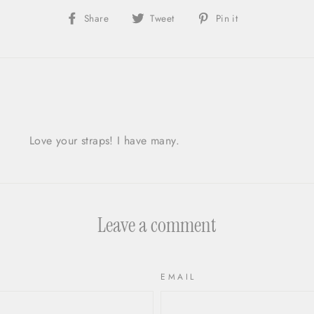
Share
Share
Pin
Share
Tweet
Pin it
on
on
on
Facebook
X/Twitter
Pinterest
Love your straps! I have many.
Leave a comment
EMAIL