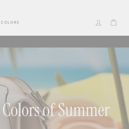
LOG IN
CAR
COLORS
nt Colors of Summer