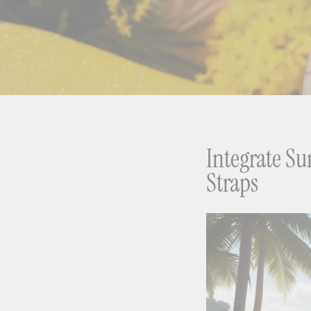
Integrate S
Straps