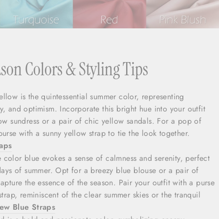
on Colors & Styling Tips
Yellow is the quintessential summer color, representing
, and optimism. Incorporate this bright hue into your outfit
low sundress or a pair of chic yellow sandals. For a pop of
urse with a sunny yellow strap to tie the look together.
raps
e color blue evokes a sense of calmness and serenity, perfect
 days of summer. Opt for a breezy blue blouse or a pair of
apture the essence of the season. Pair your outfit with a purse
strap, reminiscent of the clear summer skies or the tranquil
ew Blue Straps