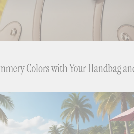
ummery Colors with Your Handbag an