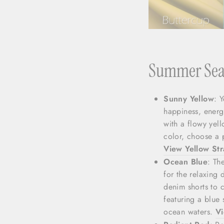
Summer Seas
Sunny Yellow
: 
happiness, energy
with a flowy yel
color, choose a p
View Yellow St
Ocean Blue
: Th
for the relaxing
denim shorts to c
featuring a blue 
ocean waters.
Vi