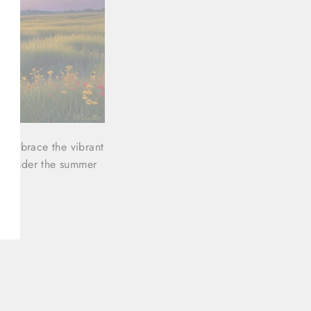
. Embrace the vibrant
ght under the summer