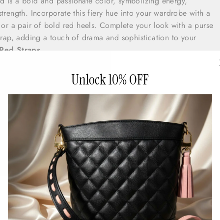
ed is a bold and passionate color, symbolizing energy,
trength. Incorporate this fiery hue into your wardrobe with a
s or a pair of bold red heels. Complete your look with a purse
strap, adding a touch of drama and sophistication to your
Red Straps
nk is a playful and feminine color, embodying the carefree spiri
 touch of romance to your outfit with a pink floral dress or a
Unlock 10% OFF
nk sandals. Complete your look with a purse featuring a pink
charming and delightful element to your ensemble.
ps
 White is a classic and timeless color, symbolizing purity, clari
ace the freshness of summer with a crisp white dress or a pair 
le with a purse featuring a white strap, adding a touch of ele
o your summer look.
View White Straps