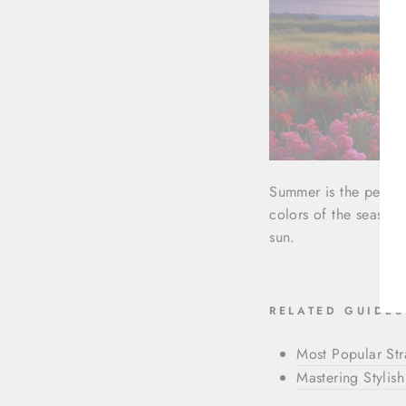
Summer is the perfec
colors of the season 
sun.
RELATED GUIDES
Most Popular St
Mastering Stylish