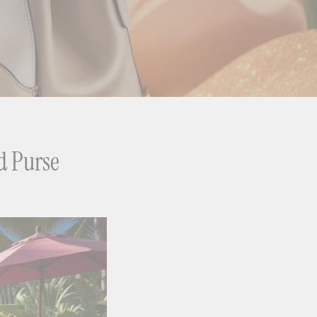
d Purse