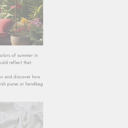
colors of summer in
uld reflect that.
son and discover how
lish purse or handbag