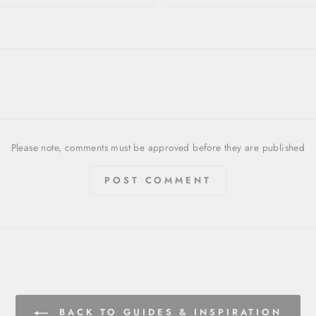
Please note, comments must be approved before they are published
POST COMMENT
BACK TO GUIDES & INSPIRATION