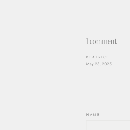
1 comment
BEATRICE
May 23, 2025
NAME