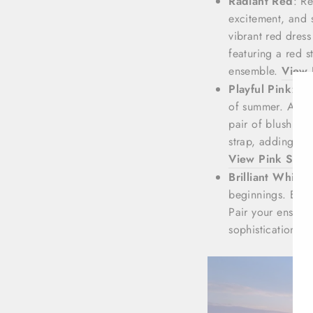
Radiant Red
: R
excitement, and s
vibrant red dres
featuring a red 
ensemble.
View 
Playful Pink
: Pi
of summer. Add a
pair of blush pi
strap, adding a 
View Pink Stra
Brilliant White
:
beginnings. Embr
Pair your ensemb
sophistication t