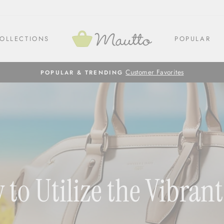
OLLECTIONS
POPULAR
Customer Favorites
POPULAR & TRENDING
w to Utilize the Vibra