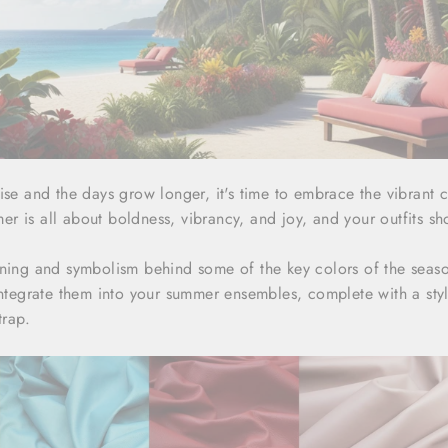
ise and the days grow longer, it's time to embrace the vibrant 
 is all about boldness, vibrancy, and joy, and your outfits sho
aning and symbolism behind some of the key colors of the sea
 integrate them into your summer ensembles, complete with a sty
trap.