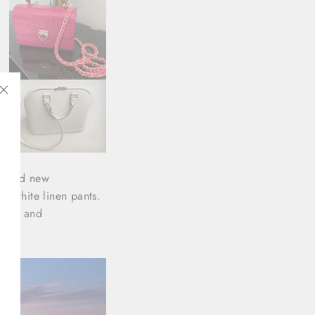
t
"Close
(esc)"
ty, and new
of white linen pants.
gance and