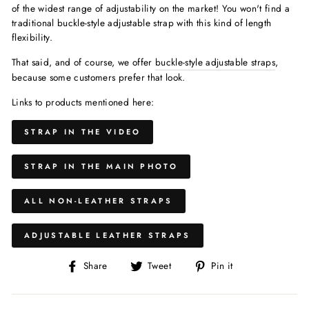
of the widest range of adjustability on the market! You won't find a
traditional buckle-style adjustable strap with this kind of length
flexibility.
That said, and of course, we offer
buckle-style adjustable straps
,
because some customers prefer that look.
Links to products mentioned here:
STRAP IN THE VIDEO
STRAP IN THE MAIN PHOTO
ALL NON-LEATHER STRAPS
ADJUSTABLE LEATHER STRAPS
Share
Share
Pin
Share
Tweet
Pin it
on
on
on
Facebook
X/Twitter
Pinterest