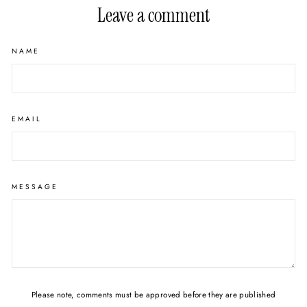
Leave a comment
NAME
EMAIL
MESSAGE
Please note, comments must be approved before they are published