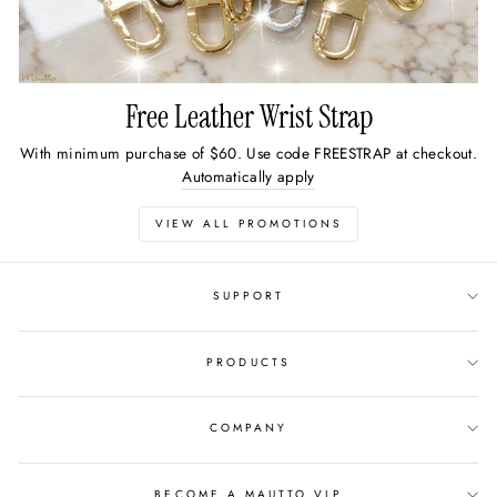
Free Leather Wrist Strap
With minimum purchase of $60. Use code FREESTRAP at checkout.
Automatically apply
VIEW ALL PROMOTIONS
SUPPORT
PRODUCTS
COMPANY
BECOME A MAUTTO VIP