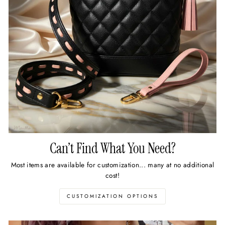
Can’t Find What You Need?
Most items are available for customization... many at no additional
cost!
CUSTOMIZATION OPTIONS