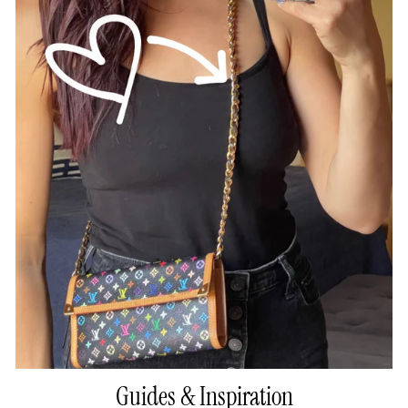
Guides & Inspiration