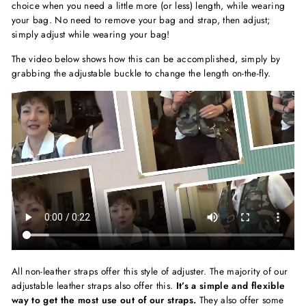
choice when you need a little more (or less) length, while wearing
your bag. No need to remove your bag and strap, then adjust;
simply adjust while wearing your bag!
The video below shows how this can be accomplished, simply by
grabbing the adjustable buckle to change the length on-the-fly.
All non-leather straps offer this style of adjuster. The majority of our
adjustable leather straps also offer this.
It’s a simple and flexible
way to get the most use out of our straps.
They also offer some