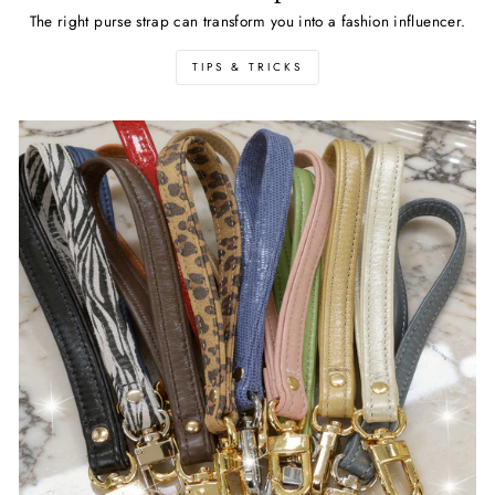
The right purse strap can transform you into a fashion influencer.
TIPS & TRICKS