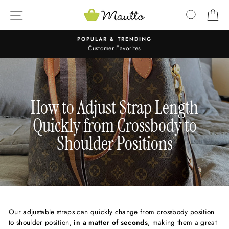
Skip
SITE NAVIGATION
SEARC
C
to
content
POPULAR & TRENDING
Customer Favorites
How to Adjust Strap Length
Quickly from Crossbody to
Shoulder Positions
Our adjustable straps can quickly change from crossbody position
to shoulder position,
in a matter of seconds
, making them a great