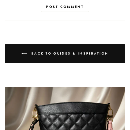
POST COMMENT
BACK TO GUIDES & INSPIRATION