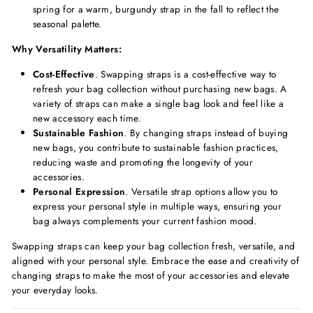
spring for a warm, burgundy strap in the fall to reflect the
seasonal palette.
Why Versatility Matters:
Cost-Effective
. Swapping straps is a cost-effective way to
refresh your bag collection without purchasing new bags. A
variety of straps can make a single bag look and feel like a
new accessory each time.
Sustainable Fashion
. By changing straps instead of buying
new bags, you contribute to sustainable fashion practices,
reducing waste and promoting the longevity of your
accessories.
Personal Expression
. Versatile strap options allow you to
express your personal style in multiple ways, ensuring your
bag always complements your current fashion mood.
Swapping straps can keep your bag collection fresh, versatile, and
aligned with your personal style. Embrace the ease and creativity of
changing straps to make the most of your accessories and elevate
your everyday looks.