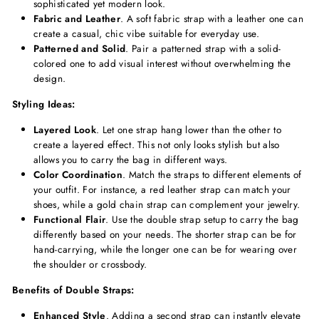
sophisticated yet modern look.
Fabric and Leather
. A soft fabric strap with a leather one can
create a casual, chic vibe suitable for everyday use.
Patterned and Solid
. Pair a patterned strap with a solid-
colored one to add visual interest without overwhelming the
design.
Styling Ideas:
Layered Look
. Let one strap hang lower than the other to
create a layered effect. This not only looks stylish but also
allows you to carry the bag in different ways.
Color Coordination
. Match the straps to different elements of
your outfit. For instance, a red leather strap can match your
shoes, while a gold chain strap can complement your jewelry.
Functional Flair
. Use the double strap setup to carry the bag
differently based on your needs. The shorter strap can be for
hand-carrying, while the longer one can be for wearing over
the shoulder or crossbody.
Benefits of Double Straps:
Enhanced Style
. Adding a second strap can instantly elevate