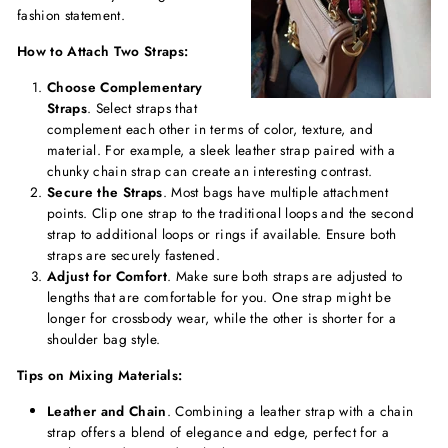
fashion statement.
How to Attach Two Straps:
Choose Complementary
Straps
. Select straps that
complement each other in terms of color, texture, and
material. For example, a sleek leather strap paired with a
chunky chain strap can create an interesting contrast.
Secure the Straps
. Most bags have multiple attachment
points. Clip one strap to the traditional loops and the second
strap to additional loops or rings if available. Ensure both
straps are securely fastened.
Adjust for Comfort
. Make sure both straps are adjusted to
lengths that are comfortable for you. One strap might be
longer for crossbody wear, while the other is shorter for a
shoulder bag style.
Tips on Mixing Materials:
Leather and Chain
. Combining a leather strap with a chain
strap offers a blend of elegance and edge, perfect for a