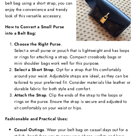
belt bag using a short strap, you can
enjoy the convenience and trendy
look of this versatile accessory.
How to Convert a Small Purse
into a Belt Bag:
Choose the Right Purse
.
Select a small purse or pouch that is lightweight and has loops
or rings for attaching a strap. Compact crossbody bags or
mini shoulder bags work well for this purpose.
Select a Short Strap
. Opt for a strap that fits comfortably
around your waist. Adjustable straps are ideal, as they can be
tailored to your preferred fit. Consider materials like leather or
durable fabric for both style and comfort.
Attach the Strap
. Clip the ends of the strap to the loops or
rings on the purse. Ensure the strap is secure and adjusted to
sit comfortably on your waist or hips.
Fashionable and Practical Uses:
Casual Outings
. Wear your belt bag on casual days out for a