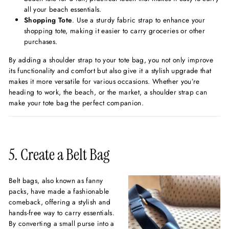
all your beach essentials.
Shopping Tote
. Use a sturdy fabric strap to enhance your
shopping tote, making it easier to carry groceries or other
purchases.
By adding a shoulder strap to your tote bag, you not only improve
its functionality and comfort but also give it a stylish upgrade that
makes it more versatile for various occasions. Whether you’re
heading to work, the beach, or the market, a shoulder strap can
make your tote bag the perfect companion.
5. Create a Belt Bag
Belt bags, also known as fanny
packs, have made a fashionable
comeback, offering a stylish and
hands-free way to carry essentials.
By converting a small purse into a