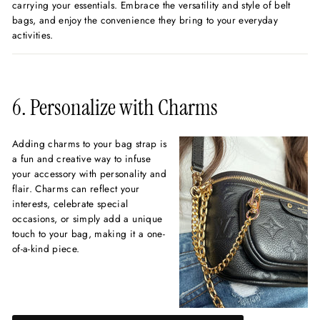
carrying your essentials. Embrace the versatility and style of belt
bags, and enjoy the convenience they bring to your everyday
activities.
6. Personalize with Charms
Adding charms to your bag strap is
a fun and creative way to infuse
your accessory with personality and
flair. Charms can reflect your
interests, celebrate special
occasions, or simply add a unique
touch to your bag, making it a one-
of-a-kind piece.