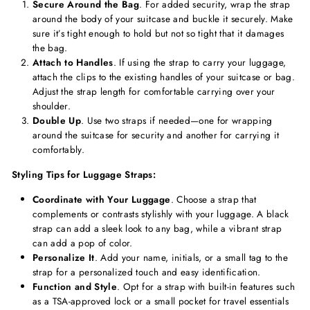
Secure Around the Bag
. For added security, wrap the strap
around the body of your suitcase and buckle it securely. Make
sure it’s tight enough to hold but not so tight that it damages
the bag.
Attach to Handles
. If using the strap to carry your luggage,
attach the clips to the existing handles of your suitcase or bag.
Adjust the strap length for comfortable carrying over your
shoulder.
Double Up
. Use two straps if needed—one for wrapping
around the suitcase for security and another for carrying it
comfortably.
Styling Tips for Luggage Straps:
Coordinate with Your Luggage
. Choose a strap that
complements or contrasts stylishly with your luggage. A black
strap can add a sleek look to any bag, while a vibrant strap
can add a pop of color.
Personalize It
. Add your name, initials, or a small tag to the
strap for a personalized touch and easy identification.
Function and Style
. Opt for a strap with built-in features such
as a TSA-approved lock or a small pocket for travel essentials