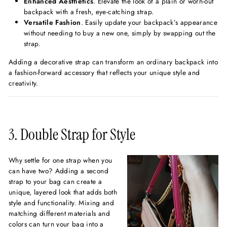
Enhanced Aesthetics
. Elevate the look of a plain or worn-out
backpack with a fresh, eye-catching strap.
Versatile Fashion
. Easily update your backpack’s appearance
without needing to buy a new one, simply by swapping out the
strap.
Adding a decorative strap can transform an ordinary backpack into
a fashion-forward accessory that reflects your unique style and
creativity.
3. Double Strap for Style
Why settle for one strap when you
can have two? Adding a second
strap to your bag can create a
unique, layered look that adds both
style and functionality. Mixing and
matching different materials and
colors can turn your bag into a