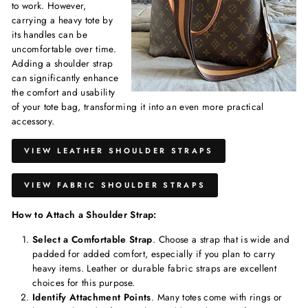
to work. However,
carrying a heavy tote by
its handles can be
uncomfortable over time.
Adding a shoulder strap
can significantly enhance
the comfort and usability
of your tote bag, transforming it into an even more practical
accessory.
VIEW LEATHER SHOULDER STRAPS
VIEW FABRIC SHOULDER STRAPS
How to Attach a Shoulder Strap:
Select a Comfortable Strap
. Choose a strap that is wide and
padded for added comfort, especially if you plan to carry
heavy items. Leather or durable fabric straps are excellent
choices for this purpose.
Identify Attachment Points
. Many totes come with rings or