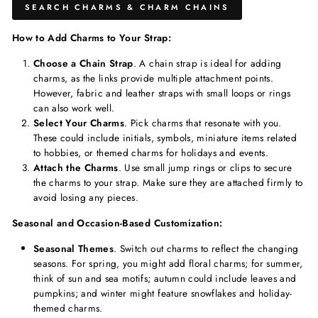
SEARCH CHARMS & CHARM CHAINS
How to Add Charms to Your Strap:
Choose a Chain Strap
. A chain strap is ideal for adding
charms, as the links provide multiple attachment points.
However, fabric and leather straps with small loops or rings
can also work well.
Select Your Charms
. Pick charms that resonate with you.
These could include initials, symbols, miniature items related
to hobbies, or themed charms for holidays and events.
Attach the Charms
. Use small jump rings or clips to secure
the charms to your strap. Make sure they are attached firmly to
avoid losing any pieces.
Seasonal and Occasion-Based Customization:
Seasonal Themes
. Switch out charms to reflect the changing
seasons. For spring, you might add floral charms; for summer,
think of sun and sea motifs; autumn could include leaves and
pumpkins; and winter might feature snowflakes and holiday-
themed charms.