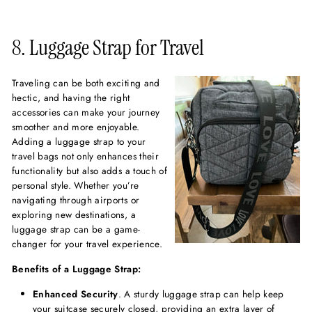
8. Luggage Strap for Travel
Traveling can be both exciting and
hectic, and having the right
accessories can make your journey
smoother and more enjoyable.
Adding a luggage strap to your
travel bags not only enhances their
functionality but also adds a touch of
personal style. Whether you’re
navigating through airports or
exploring new destinations, a
luggage strap can be a game-
changer for your travel experience.
Benefits of a Luggage Strap:
Enhanced Security
. A sturdy luggage strap can help keep
your suitcase securely closed, providing an extra layer of