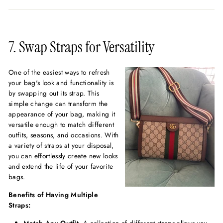
7. Swap Straps for Versatility
One of the easiest ways to refresh
your bag's look and functionality is
by swapping out its strap. This
simple change can transform the
appearance of your bag, making it
versatile enough to match different
outfits, seasons, and occasions. With
a variety of straps at your disposal,
you can effortlessly create new looks
and extend the life of your favorite
bags.
Benefits of Having Multiple
Straps: