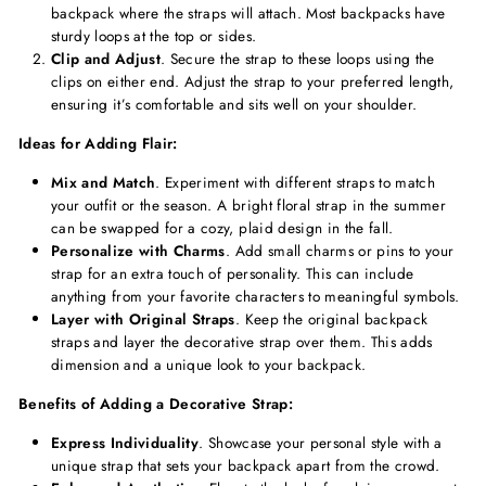
backpack where the straps will attach. Most backpacks have
sturdy loops at the top or sides.
Clip and Adjust
. Secure the strap to these loops using the
clips on either end. Adjust the strap to your preferred length,
ensuring it’s comfortable and sits well on your shoulder.
Ideas for Adding Flair:
Mix and Match
. Experiment with different straps to match
your outfit or the season. A bright floral strap in the summer
can be swapped for a cozy, plaid design in the fall.
Personalize with Charms
. Add small charms or pins to your
strap for an extra touch of personality. This can include
anything from your favorite characters to meaningful symbols.
Layer with Original Straps
. Keep the original backpack
straps and layer the decorative strap over them. This adds
dimension and a unique look to your backpack.
Benefits of Adding a Decorative Strap:
Express Individuality
. Showcase your personal style with a
unique strap that sets your backpack apart from the crowd.