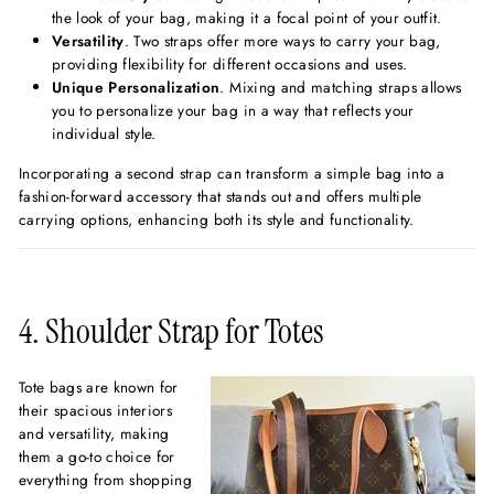
the look of your bag, making it a focal point of your outfit.
Versatility
. Two straps offer more ways to carry your bag,
providing flexibility for different occasions and uses.
Unique Personalization
. Mixing and matching straps allows
you to personalize your bag in a way that reflects your
individual style.
Incorporating a second strap can transform a simple bag into a
fashion-forward accessory that stands out and offers multiple
carrying options, enhancing both its style and functionality.
4. Shoulder Strap for Totes
Tote bags are known for
their spacious interiors
and versatility, making
them a go-to choice for
everything from shopping