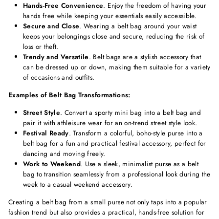
Hands-Free Convenience
. Enjoy the freedom of having your
hands free while keeping your essentials easily accessible.
Secure and Close
. Wearing a belt bag around your waist
keeps your belongings close and secure, reducing the risk of
loss or theft.
Trendy and Versatile
. Belt bags are a stylish accessory that
can be dressed up or down, making them suitable for a variety
of occasions and outfits.
Examples of Belt Bag Transformations:
Street Style
. Convert a sporty mini bag into a belt bag and
pair it with athleisure wear for an on-trend street style look.
Festival Ready
. Transform a colorful, boho-style purse into a
belt bag for a fun and practical festival accessory, perfect for
dancing and moving freely.
Work to Weekend
. Use a sleek, minimalist purse as a belt
bag to transition seamlessly from a professional look during the
week to a casual weekend accessory.
Creating a belt bag from a small purse not only taps into a popular
fashion trend but also provides a practical, hands-free solution for