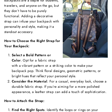
Backpacks are a staple for students,
travelers, and anyone on the go, but
they don’t have to be purely
functional. Adding a decorative
strap can infuse your backpack with
personality and style, making it a
standout accessory.
How to Choose the Right Strap for
Your Backpack:
Select a Bold Pattern or
Color
. Opt for a fabric strap
with a vibrant pattern or a striking color to make your
backpack pop. Think floral designs, geometric patterns, or
bright hues that reflect your personal style.
Consider the Material
. For a casual, everyday look, choose a
durable fabric strap. If you’re aiming for a more polished
appearance, a leather strap can add a touch of sophistication.
How to Attach the Strap:
Find the Right Spots
. Identify the loops or rings on your