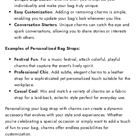
individuality and make your bag truly unique.
Easy Customization
. Adding or removing charms is simple,
enabling you to update your bag’s look whenever you like.
Conversation Starters
. Unique charms can catch the eye and
spark conversations, allowing you to share stories or interests
with others.
Examples of Personalized Bag Straps:
Festival Fun
. For a music festival, attach colorful, playful
charms that capture the event’s lively spirit.
Professional Chic
. Add subtle, elegant charms to a leather
strap for a sophisticated yet personalized touch suitable for the
workplace.
Casual Cool
. Mix and match a variety of charms on a fabric
strap for a laid-back, eclectic style perfect for everyday use.
Personalizing your bag strap with charms can create a dynamic
accessory that evolves with your style and experiences. Whether
you’re celebrating a special occasion or simply want to add a touch
of fun to your bag, charms offer endless possibilities for
customization.