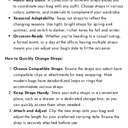
Match Any Outfit
. A collection of different straps allows you
to coordinate your bag with any outfit. Choose straps in various
colors, patterns, and materials to complement your wardrobe.
Seasonal Adaptability
. Swap out straps to reflect the
changing seasons. Use light, bright straps for spring and
summer, and switch to darker, richer tones for fall and winter.
Occasion-Ready
. Whether you're heading to a casual outing,
a formal event, or a day at the office, having multiple straps
means you can adjust your bag’s style to fit the occasion.
How to Quickly Change Straps:
Choose Compatible Straps
. Ensure the straps you select have
compatible clips or attachments for easy swapping. Most
modern bags have standardized loops or rings that
accommodate various straps.
Keep Straps Handy
. Store your extra straps in a convenient
place, such as a drawer or a dedicated storage box, so you
can quickly access them when needed.
Attach and Adjust
. Clip the new strap onto your bag and
adjust the length for your preferred carrying style. Ensure the
strap is securely attached before use.