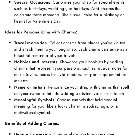
Special Occasions
. Customize your strap for special events
such as birthdays, weddings, or holidays. Add charms that
celebrate these moments, like a small cake for a birthday or
hearts for Valentine’s Day.
Ideas for Personalizing with Charms:
Travel Memories
. Collect charms from places you’ve visited
and attach them to your bag strap. Each charm can serve as a
beautiful reminder of your travels.
Hobbies and Interests
. Showcase your hobbies by adding
charms that represent your passions, such as musical notes for
music lovers, books for avid readers, or sports equipment for
athletes.
Name or Initials
. Personalize your strap with charms that spell
out your name or initials, adding a distinctive, custom touch.
Meaningful Symbols
. Choose symbols that hold special
meaning for you, like a lucky charm, a zodiac sign, or a
motivational symbol.
Benefits of Adding Charms:
Unique Expression
. Charms allow you to express your