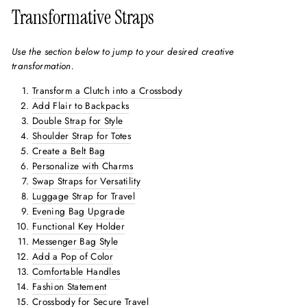
Transformative Straps
Use the section below to jump to your desired creative
transformation.
Transform a Clutch into a Crossbody
Add Flair to Backpacks
Double Strap for Style
Shoulder Strap for Totes
Create a Belt Bag
Personalize with Charms
Swap Straps for Versatility
Luggage Strap for Travel
Evening Bag Upgrade
Functional Key Holder
Messenger Bag Style
Add a Pop of Color
Comfortable Handles
Fashion Statement
Crossbody for Secure Travel