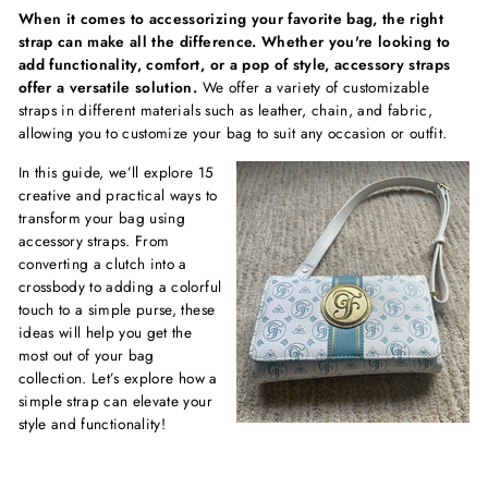
When it comes to accessorizing your favorite bag, the right
strap can make all the difference. Whether you're looking to
add functionality, comfort, or a pop of style, accessory straps
offer a versatile solution.
We offer a variety of customizable
straps in different materials such as leather, chain, and fabric,
allowing you to customize your bag to suit any occasion or outfit.
In this guide, we’ll explore 15
creative and practical ways to
transform your bag using
accessory straps. From
converting a clutch into a
crossbody to adding a colorful
touch to a simple purse, these
ideas will help you get the
most out of your bag
collection. Let’s explore how a
simple strap can elevate your
style and functionality!