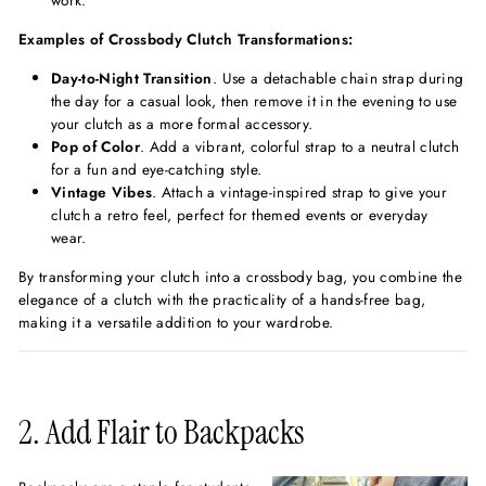
work.
Examples of Crossbody Clutch Transformations:
Day-to-Night Transition
. Use a detachable chain strap during
the day for a casual look, then remove it in the evening to use
your clutch as a more formal accessory.
Pop of Color
. Add a vibrant, colorful strap to a neutral clutch
for a fun and eye-catching style.
Vintage Vibes
. Attach a vintage-inspired strap to give your
clutch a retro feel, perfect for themed events or everyday
wear.
By transforming your clutch into a crossbody bag, you combine the
elegance of a clutch with the practicality of a hands-free bag,
making it a versatile addition to your wardrobe.
2. Add Flair to Backpacks