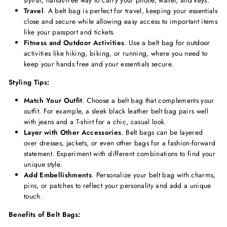
stylish, hands-free way to carry your phone, wallet, and keys.
Travel
. A belt bag is perfect for travel, keeping your essentials
close and secure while allowing easy access to important items
like your passport and tickets.
Fitness and Outdoor Activities
. Use a belt bag for outdoor
activities like hiking, biking, or running, where you need to
keep your hands free and your essentials secure.
Styling Tips:
Match Your Outfit
. Choose a belt bag that complements your
outfit. For example, a sleek black leather belt bag pairs well
with jeans and a T-shirt for a chic, casual look.
Layer with Other Accessories
. Belt bags can be layered
over dresses, jackets, or even other bags for a fashion-forward
statement. Experiment with different combinations to find your
unique style.
Add Embellishments
. Personalize your belt bag with charms,
pins, or patches to reflect your personality and add a unique
touch.
Benefits of Belt Bags: