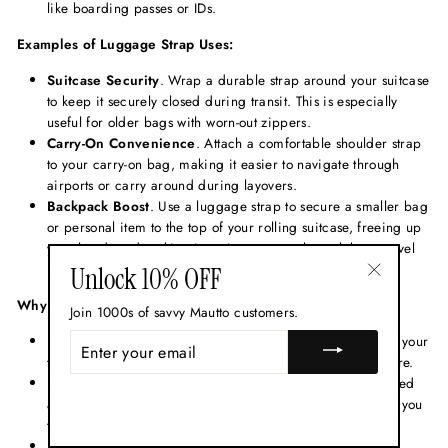
like boarding passes or IDs.
Examples of Luggage Strap Uses:
Suitcase Security
. Wrap a durable strap around your suitcase
to keep it securely closed during transit. This is especially
useful for older bags with worn-out zippers.
Carry-On Convenience
. Attach a comfortable shoulder strap
to your carry-on bag, making it easier to navigate through
airports or carry around during layovers.
Backpack Boost
. Use a luggage strap to secure a smaller bag
or personal item to the top of your rolling suitcase, freeing up
your hands and making it easier to move through busy travel
hubs.
Unlock 10% OFF
"Close
Why a Luggage Strap is Essential for Travel:
Join 1000s of savvy Mautto customers.
(esc)"
ENTER
Practicality
. A luggage strap enhances the practicality of your
YOUR
travel bags, making them easier to handle and more secure.
EMAIL
Peace of Mind
. Knowing that your bags are securely closed
and easily identifiable gives you peace of mind, allowing you
to focus on enjoying your journey.
Stylish Travel
. With a variety of designs and materials