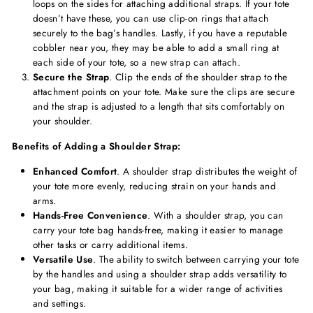
loops on the sides for attaching additional straps. If your tote
doesn’t have these, you can use clip-on rings that attach
securely to the bag’s handles. Lastly, if you have a reputable
cobbler near you, they may be able to add a small ring at
each side of your tote, so a new strap can attach.
Secure the Strap
. Clip the ends of the shoulder strap to the
attachment points on your tote. Make sure the clips are secure
and the strap is adjusted to a length that sits comfortably on
your shoulder.
Benefits of Adding a Shoulder Strap:
Enhanced Comfort
. A shoulder strap distributes the weight of
your tote more evenly, reducing strain on your hands and
arms.
Hands-Free Convenience
. With a shoulder strap, you can
carry your tote bag hands-free, making it easier to manage
other tasks or carry additional items.
Versatile Use
. The ability to switch between carrying your tote
by the handles and using a shoulder strap adds versatility to
your bag, making it suitable for a wider range of activities
and settings.