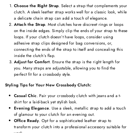
Choose the Right Strap
. Select a strap that complements your
clutch. A sleek leather strap works well for a classic look, while
a delicate chain strap can add a touch of elegance.
Attach the Strap
. Most clutches have discreet rings or loops
on the inside edges. Simply clip the ends of your strap to these
loops. If your clutch doesn’t have loops, consider using
adhesive strap clips designed for bag conversions, or,
connecting the ends of the strap to itself and concealing this
inside the clutch’s flap.
Adjust for Comfort
. Ensure the strap is the right length for
you. Many straps are adjustable, allowing you to find the
perfect fit for a crossbody style.
Styling Tips for Your New Crossbody Clutch:
Casual Chic
. Pair your crossbody clutch with jeans and a t-
shirt for a laid-back yet stylish look.
Evening Elegance
. Use a sleek, metallic strap to add a touch
of glamour to your clutch for an evening out.
Office Ready
. Opt for a sophisticated leather strap to
transform your clutch into a professional accessory suitable for