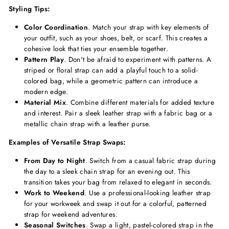
Styling Tips:
Color Coordination
. Match your strap with key elements of
your outfit, such as your shoes, belt, or scarf. This creates a
cohesive look that ties your ensemble together.
Pattern Play
. Don't be afraid to experiment with patterns. A
striped or floral strap can add a playful touch to a solid-
colored bag, while a geometric pattern can introduce a
modern edge.
Material Mix
. Combine different materials for added texture
and interest. Pair a sleek leather strap with a fabric bag or a
metallic chain strap with a leather purse.
Examples of Versatile Strap Swaps:
From Day to Night
. Switch from a casual fabric strap during
the day to a sleek chain strap for an evening out. This
transition takes your bag from relaxed to elegant in seconds.
Work to Weekend
. Use a professional-looking leather strap
for your workweek and swap it out for a colorful, patterned
strap for weekend adventures.
Seasonal Switches
. Swap a light, pastel-colored strap in the