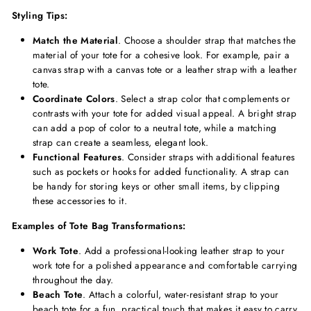
Styling Tips:
Match the Material
. Choose a shoulder strap that matches the
material of your tote for a cohesive look. For example, pair a
canvas strap with a canvas tote or a leather strap with a leather
tote.
Coordinate Colors
. Select a strap color that complements or
contrasts with your tote for added visual appeal. A bright strap
can add a pop of color to a neutral tote, while a matching
strap can create a seamless, elegant look.
Functional Features
. Consider straps with additional features
such as pockets or hooks for added functionality. A strap can
be handy for storing keys or other small items, by clipping
these accessories to it.
Examples of Tote Bag Transformations:
Work Tote
. Add a professional-looking leather strap to your
work tote for a polished appearance and comfortable carrying
throughout the day.
Beach Tote
. Attach a colorful, water-resistant strap to your
beach tote for a fun, practical touch that makes it easy to carry