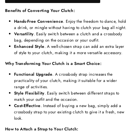
Benefits of Converting Your Clutch:
Hands-Free Convenience
. Enjoy the freedom to dance, hold
a drink, or mingle without having to clutch your bag all night.
Versatility
. Easily switch between a clutch and a crossbody
bag, depending on the occasion or your outfit.
Enhanced Style
. A well-chosen strap can add an extra layer
of style to your clutch, making it a more versatile accessory.
Why Transforming Your Clutch is a Smart Choice:
Functional Upgrade
. A crossbody strap increases the
practicality of your clutch, making it suitable for a wider
range of activities.
Style Flexibility
. Easily switch between different straps to
match your outfit and the occasion.
Cost-Effective
. Instead of buying a new bag, simply add a
crossbody strap to your existing clutch to give it a fresh, new
look.
How to Attach a Strap to Your Clutch: