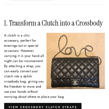
1. Transform a Clutch into a Crossbody
A clutch is a chic
accessory, perfect for
evenings out or special
occasions. However,
carrying it in your hand all
night can be inconvenient.
By attaching a strap, you
can easily convert your
clutch into a stylish
crossbody bag, giving you
the freedom to move and
use your hands without
worrying about where to place your bag.
VIEW CROSSBODY CLUTCH STRAPS