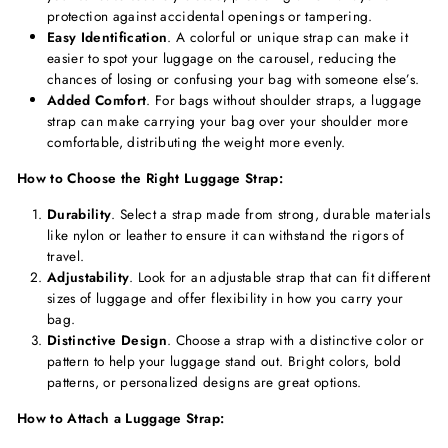
protection against accidental openings or tampering.
Easy Identification
. A colorful or unique strap can make it
easier to spot your luggage on the carousel, reducing the
chances of losing or confusing your bag with someone else’s.
Added Comfort
. For bags without shoulder straps, a luggage
strap can make carrying your bag over your shoulder more
comfortable, distributing the weight more evenly.
How to Choose the Right Luggage Strap:
Durability
. Select a strap made from strong, durable materials
like nylon or leather to ensure it can withstand the rigors of
travel.
Adjustability
. Look for an adjustable strap that can fit different
sizes of luggage and offer flexibility in how you carry your
bag.
Distinctive Design
. Choose a strap with a distinctive color or
pattern to help your luggage stand out. Bright colors, bold
patterns, or personalized designs are great options.
How to Attach a Luggage Strap: